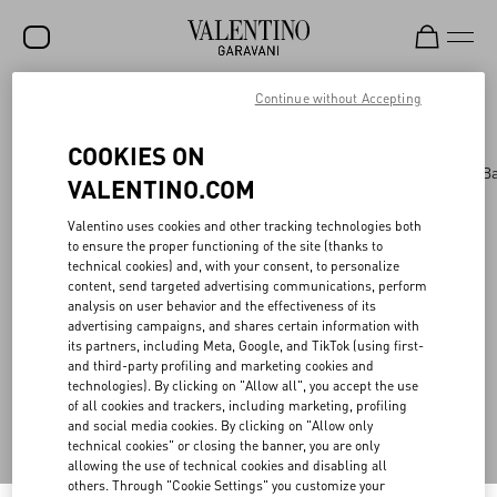
Continue without Accepting
Valentino Garavani
/
WOMEN
/
BAGS
/
AllKnots
(0)
Filter by
SALE
COOKIES ON
NEW ARRIVALS
Bags
Panthea
Shoulder Bags
Top Handle B
VALENTINO.COM
ROCKSTUD
Valentino uses cookies and other tracking technologies both
WOMEN
to ensure the proper functioning of the site (thanks to
technical cookies) and, with your consent, to personalize
MEN
Back to Top
content, send targeted advertising communications, perform
analysis on user behavior and the effectiveness of its
BAGS
advertising campaigns, and shares certain information with
its partners, including Meta, Google, and TikTok (using first-
GIFTS
and third-party profiling and marketing cookies and
Sign up to receive the Valentino newsletter
technologies). By clicking on "Allow all", you accept the use
FRAGRANCES
of all cookies and trackers, including marketing, profiling
and social media cookies. By clicking on "Allow only
Country Selector
V-UNIVERSE
technical cookies" or closing the banner, you are only
allowing the use of technical cookies and disabling all
Denmark / English
others. Through "Cookie Settings" you customize your