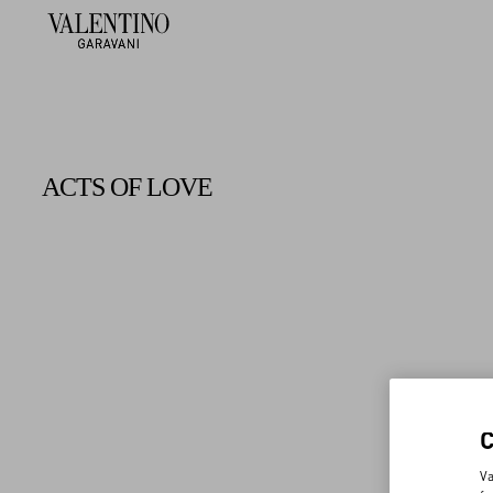
ACTS OF LOVE
Va