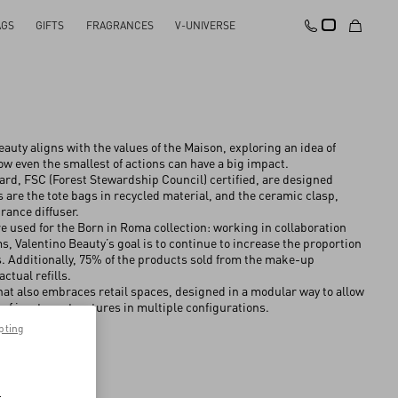
AGS
GIFTS
FRAGRANCES
V-UNIVERSE
auty aligns with the values of the Maison, exploring an idea of
 even the smallest of actions can have a big impact.
ard, FSC (Forest Stewardship Council) certified, are designed
as are the tote bags in recycled material, and the ceramic clasp,
rance diffuser.
re used for the Born in Roma collection: working in collaboration
 Valentino Beauty’s goal is to continue to increase the proportion
es. Additionally, 75% of the products sold from the make-up
actual refills.
t also embraces retail spaces, designed in a modular way to allow
e of in-store structures in multiple configurations.
pting