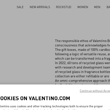
SALE
NEW ARRIVALS
ROCKSTUD
WOMEN
MEN
B
The responsible ethos of Valentino Be
consciousness that acknowledges how
The gift boxes, made of 100% cardbo
following a logic of versatile reuse, 
which can be transformed into a frag
In 2022, 60 tons of recycled glass we
with research and development teams,
of recycled glass in fragrance bottl
collection are either refillable or are 
An omni-comprehensive approach tha
for flexibility in setups and the reus
Continue without Acce
COOKIES ON VALENTINO.COM
lentino uses cookies and other tracking technologies both to ensure the proper