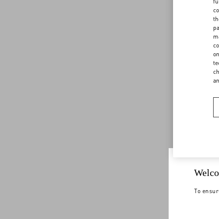
fu
co
th
pa
ma
co
on
te
ch
a
Welco
To ensur