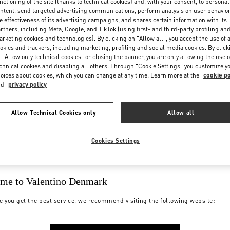
nctioning of the site (thanks to technical cookies) and, with your consent, to personal
ntent, send targeted advertising communications, perform analysis on user behavio
e effectiveness of its advertising campaigns, and shares certain information with its
rtners, including Meta, Google, and TikTok (using first- and third-party profiling an
rketing cookies and technologies). By clicking on "Allow all", you accept the use of a
okies and trackers, including marketing, profiling and social media cookies. By click
 "Allow only technical cookies" or closing the banner, you are only allowing the use o
chnical cookies and disabling all others. Through "Cookie Settings" you customize y
oices about cookies, which you can change at any time. Learn more at the
cookie po
nd
privacy policy
Allow Technical Cookies only
Allow all
Cookies Settings
me to Valentino Denmark
e you get the best service, we recommend visiting the following website: