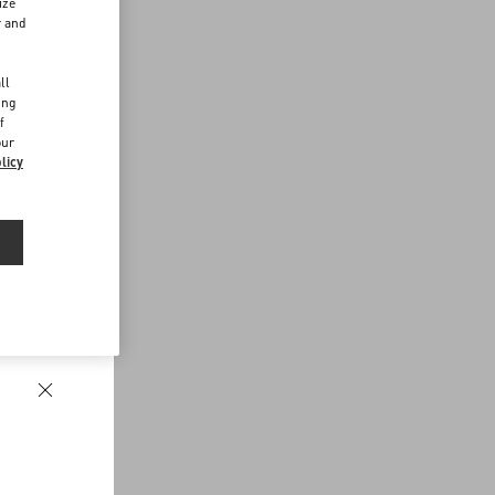
ize
r and
d
ll
ing
f
our
licy