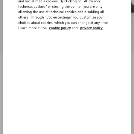
and social media cookies. By clicking on "Allow only
technical cookies" or closing the banner, you are only
allowing the use of technical cookies and disabling all
others. Through "Cookie Settings" you customize your
choices about cookies, which you can change at any time.
Learn more at the
cookie policy
and
privacy policy
VLogo Signature Patent Leather Slingback
Pump 80Mm
black
34
34.5
35
35.5
36
36.5
37
37.5
Size:
38
38.5
39
39.5
40
40.5
41
41.5
Size guide
Add To Bag
Add To Bag
42