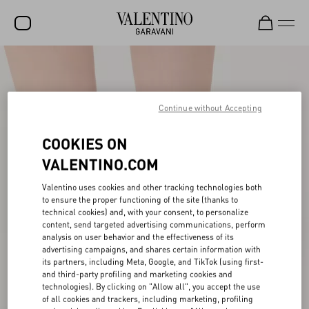
SALE
NEW ARRIVALS
Continue without Accepting
ROCKSTUD
COOKIES ON
WOMEN
VALENTINO.COM
MEN
Valentino uses cookies and other tracking technologies both
BAGS
to ensure the proper functioning of the site (thanks to
technical cookies) and, with your consent, to personalize
content, send targeted advertising communications, perform
GIFTS
analysis on user behavior and the effectiveness of its
advertising campaigns, and shares certain information with
FRAGRANCES
its partners, including Meta, Google, and TikTok (using first-
and third-party profiling and marketing cookies and
V-UNIVERSE
technologies). By clicking on "Allow all", you accept the use
of all cookies and trackers, including marketing, profiling