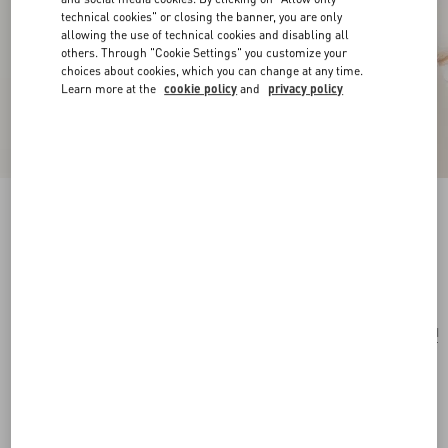
technical cookies" or closing the banner, you are only
allowing the use of technical cookies and disabling all
others. Through "Cookie Settings" you customize your
choices about cookies, which you can change at any time.
Learn more at the
cookie policy
and
privacy policy
Vlogo Signature Metal Earcuff
gold
Add To Bag
Add To Bag
UNI
Size:
Complimentary shipping & returns
Find in boutique
Express Checkout