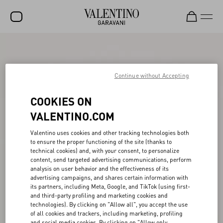
SALE
NEW ARRIVALS
Continue without Accepting
ROCKSTUD
COOKIES ON
WOMEN
VALENTINO.COM
MEN
Valentino uses cookies and other tracking technologies both
to ensure the proper functioning of the site (thanks to
BAGS
technical cookies) and, with your consent, to personalize
content, send targeted advertising communications, perform
GIFTS
analysis on user behavior and the effectiveness of its
advertising campaigns, and shares certain information with
FRAGRANCES
its partners, including Meta, Google, and TikTok (using first-
and third-party profiling and marketing cookies and
V-UNIVERSE
technologies). By clicking on "Allow all", you accept the use
of all cookies and trackers, including marketing, profiling
and social media cookies. By clicking on "Allow only