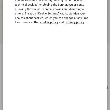
and social media cookies. By clicking on "Allow only
technical cookies" or closing the banner, you are only
allowing the use of technical cookies and disabling all
others. Through "Cookie Settings" you customize your
choices about cookies, which you can change at any time.
Learn more at the
cookie policy
and
privacy policy
Vlogo Signature Earrings In Metal, Pearl And
Knurled Glass
gold/green
Add To Bag
Add To Bag
UNI
Size:
Complimentary shipping & returns
Find in boutique