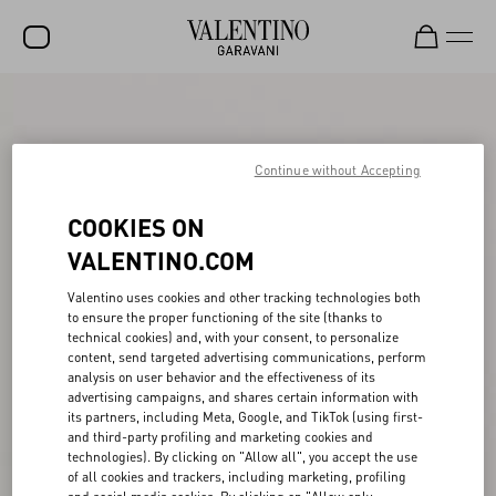
SALE
NEW ARRIVALS
Continue without Accepting
ROCKSTUD
COOKIES ON
WOMEN
VALENTINO.COM
MEN
Valentino uses cookies and other tracking technologies both
to ensure the proper functioning of the site (thanks to
BAGS
technical cookies) and, with your consent, to personalize
content, send targeted advertising communications, perform
GIFTS
analysis on user behavior and the effectiveness of its
advertising campaigns, and shares certain information with
FRAGRANCES
its partners, including Meta, Google, and TikTok (using first-
and third-party profiling and marketing cookies and
V-UNIVERSE
technologies). By clicking on "Allow all", you accept the use
of all cookies and trackers, including marketing, profiling