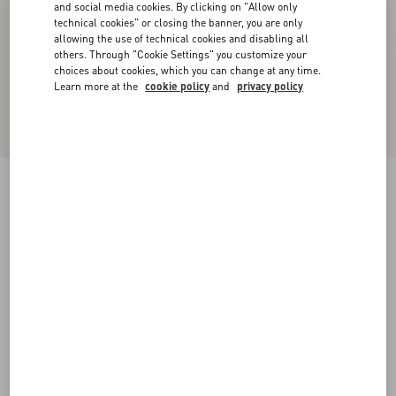
and social media cookies. By clicking on "Allow only
technical cookies" or closing the banner, you are only
allowing the use of technical cookies and disabling all
others. Through "Cookie Settings" you customize your
choices about cookies, which you can change at any time.
Learn more at the
cookie policy
and
privacy policy
VLogo Signature Calfskin Loafer
black
34
35
35.5
36
36.5
37
37.5
38
Size:
Add To Bag
Add To Bag
38.5
39
39.5
40
40.5
41
41.5
42
Size guide
Complimentary shipping & returns
Find in boutique