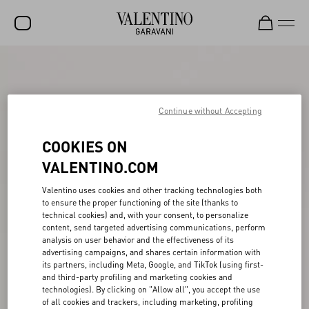
SALE
NEW ARRIVALS
Continue without Accepting
ROCKSTUD
COOKIES ON
WOMEN
VALENTINO.COM
MEN
Valentino uses cookies and other tracking technologies both
BAGS
to ensure the proper functioning of the site (thanks to
technical cookies) and, with your consent, to personalize
GIFTS
content, send targeted advertising communications, perform
analysis on user behavior and the effectiveness of its
FRAGRANCES
advertising campaigns, and shares certain information with
its partners, including Meta, Google, and TikTok (using first-
V-UNIVERSE
and third-party profiling and marketing cookies and
technologies). By clicking on "Allow all", you accept the use
of all cookies and trackers, including marketing, profiling