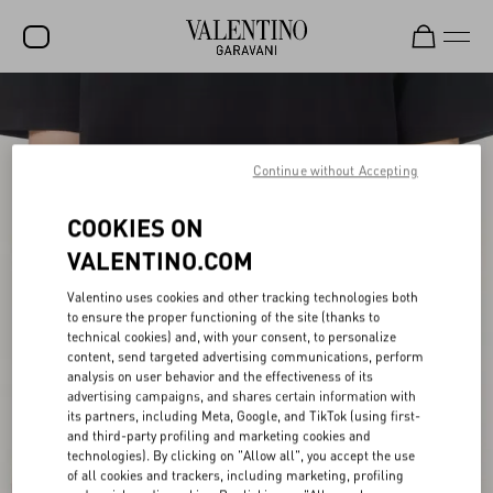
SALE
NEW ARRIVALS
Continue without Accepting
ROCKSTUD
COOKIES ON
WOMEN
VALENTINO.COM
MEN
Valentino uses cookies and other tracking technologies both
to ensure the proper functioning of the site (thanks to
BAGS
technical cookies) and, with your consent, to personalize
content, send targeted advertising communications, perform
GIFTS
analysis on user behavior and the effectiveness of its
advertising campaigns, and shares certain information with
FRAGRANCES
its partners, including Meta, Google, and TikTok (using first-
and third-party profiling and marketing cookies and
V-UNIVERSE
technologies). By clicking on "Allow all", you accept the use
of all cookies and trackers, including marketing, profiling