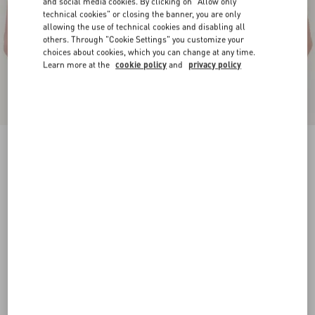
and social media cookies. By clicking on "Allow only
technical cookies" or closing the banner, you are only
allowing the use of technical cookies and disabling all
others. Through "Cookie Settings" you customize your
choices about cookies, which you can change at any time.
Learn more at the
cookie policy
and
privacy policy
Valentino Garavani Flaneuse Belt In Shiny
Calfskin 30 Mm
black
085
090
095
100
105
110
115
Size:
Add To Bag
Add To Bag
Size guide
Complimentary shipping & returns