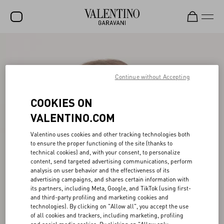
SALE
NEW ARRIVALS
Continue without Accepting
ROCKSTUD
COOKIES ON
WOMEN
VALENTINO.COM
MEN
Valentino uses cookies and other tracking technologies both
to ensure the proper functioning of the site (thanks to
BAGS
technical cookies) and, with your consent, to personalize
content, send targeted advertising communications, perform
GIFTS
analysis on user behavior and the effectiveness of its
advertising campaigns, and shares certain information with
FRAGRANCES
its partners, including Meta, Google, and TikTok (using first-
and third-party profiling and marketing cookies and
V-UNIVERSE
technologies). By clicking on "Allow all", you accept the use
of all cookies and trackers, including marketing, profiling