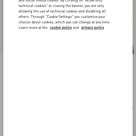
and social media cookies. By clicking on "Allow only
technical cookies" or closing the banner, you are only
allowing the use of technical cookies and disabling all
others. Through "Cookie Settings" you customize your
choices about cookies, which you can change at any time.
Learn more at the
cookie policy
and
privacy policy
San Fin Metal Earrings With Swarovski®
Crystals And Pearls
gold
Add To Bag
Add To Bag
UNI
Size:
Complimentary shipping & returns
Find in boutique