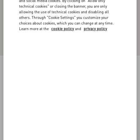
and social media cookies. By clicking on "Allow only
technical cookies" or closing the banner, you are only
allowing the use of technical cookies and disabling all
others. Through "Cookie Settings" you customize your
choices about cookies, which you can change at any time.
Learn more at the
cookie policy
and
privacy policy
CARGO TROUSERS IN SILK FAILLE WITH
ALL-OVER TOILE ICONOGRAPHE PRINT
ebony/black
44
46
48
50
52
54
56
58
Size:
Add To Bag
Add To Bag
Size guide
Complimentary shipping & returns