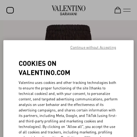
SALE
NEW ARRIVALS
Continue without Accepting
ROCKSTUD
COOKIES ON
WOMEN
VALENTINO.COM
MEN
Valentino uses cookies and other tracking technologies both
to ensure the proper functioning of the site (thanks to
BAGS
technical cookies) and, with your consent, to personalize
content, send targeted advertising communications, perform
GIFTS
analysis on user behavior and the effectiveness of its
advertising campaigns, and shares certain information with
FRAGRANCES
its partners, including Meta, Google, and TikTok (using first-
and third-party profiling and marketing cookies and
V-UNIVERSE
technologies). By clicking on "Allow all", you accept the use
of all cookies and trackers, including marketing, profiling