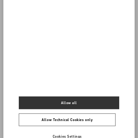
Do you need to contact us?
Call us
0039 0236264571
SEND US AN E-MAIL
Allow all
Allow Technical Cookies only
Cookies Settings