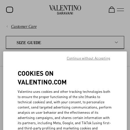
Customer Care
SALE
PAYMENTS
NEW ARRIVALS
SIZE GUIDE
ROCKSTUD
SHIPPING
Continue without Accepting
WOMEN'S SIZES
MEN'S SIZES
FRAGRANCES
WOMEN
RETURNS AND REFUNDS
COOKIES ON
MEN
VALENTINO.COM
SIZE GUIDE
SHOPPING
BAGS
Valentino uses cookies and other tracking technologies both
GIFTS
to ensure the proper functioning of the site (thanks to
SIZE GUIDE
technical cookies) and, with your consent, to personalize
Our conversion charts help you find the best size for you.
FRAGRANCES
content, send targeted advertising communications, perform
analysis on user behavior and the effectiveness of its
LEGAL AREA
V-UNIVERSE
advertising campaigns, and shares certain information with
its partners, including Meta, Google, and TikTok (using first-
and third-party profiling and marketing cookies and