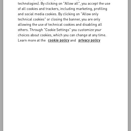
FAQ
technologies). By clicking on "Allow all", you accept the use
FOLLOW YOUR ORDER
of all cookies and trackers, including marketing, profiling
and social media cookies. By clicking on "Allow only
BOUTIQUE SERVICES
technical cookies" or closing the banner, you are only
allowing the use of technical cookies and disabling all
REQUEST A RETURN/EXCHANGE
others. Through "Cookie Settings" you customize your
choices about cookies, which you can change at any time.
Learn more at the
cookie policy
and
privacy policy
FOLLOW YOUR RETURN
PAYMENTS
SHIPPING