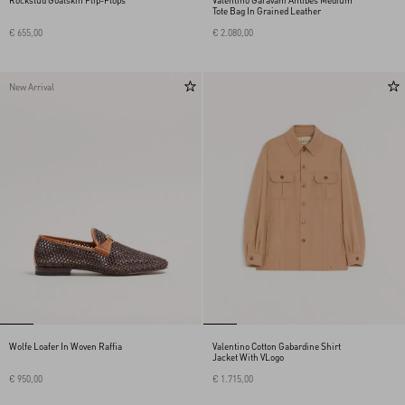
Rockstud Goatskin Flip-Flops
Valentino Garavani Antibes Medium
Tote Bag In Grained Leather
€ 655,00
€ 2.080,00
New Arrival
Wolfe Loafer In Woven Raffia
Valentino Cotton Gabardine Shirt
Jacket With VLogo
€ 950,00
€ 1.715,00