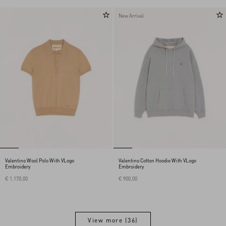
New Arrival
Valentino Wool Polo With VLogo
Valentino Cotton Hoodie With VLogo
Embroidery
Embroidery
€ 1.170,00
€ 900,00
View more (36)