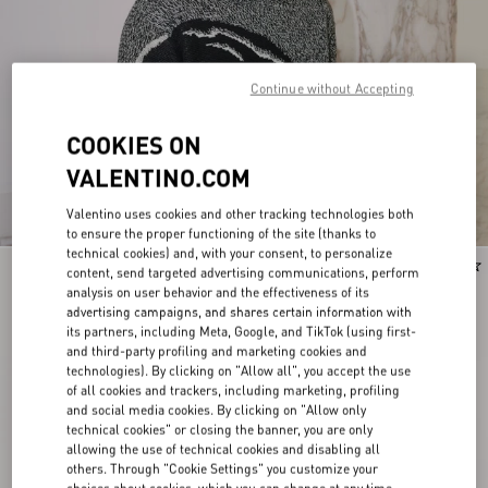
Continue without Accepting
COOKIES ON
VALENTINO.COM
Valentino uses cookies and other tracking technologies both
to ensure the proper functioning of the site (thanks to
technical cookies) and, with your consent, to personalize
New Arrival
New Arrival
content, send targeted advertising communications, perform
analysis on user behavior and the effectiveness of its
advertising campaigns, and shares certain information with
its partners, including Meta, Google, and TikTok (using first-
and third-party profiling and marketing cookies and
technologies). By clicking on "Allow all", you accept the use
of all cookies and trackers, including marketing, profiling
and social media cookies. By clicking on "Allow only
technical cookies" or closing the banner, you are only
allowing the use of technical cookies and disabling all
others. Through "Cookie Settings" you customize your
choices about cookies, which you can change at any time.