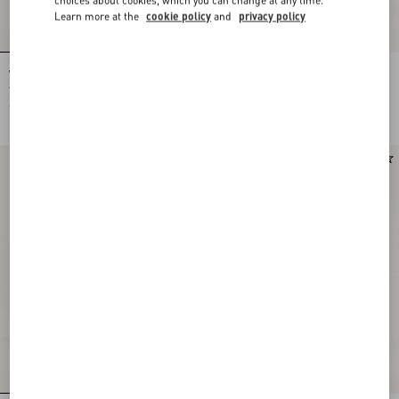
Learn more at the
cookie policy
and
privacy policy
Valentino Cotton And Mouliné Wool
Valentino wool pants with VLogo
Jumper With Panther Jacquard
embroidery
€ 1.475,00
€ 1.005,00
Runway
New Arrival