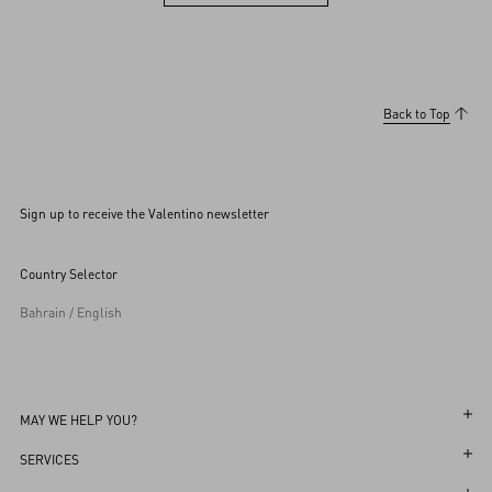
View more (36)
Back to Top
Sign up to receive the Valentino newsletter
Country Selector
Bahrain / English
MAY WE HELP YOU?
Follow Your Order
SERVICES