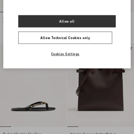
Valentino Cotton Polo Shirt With Inlaid
Valentino Trousers In Cotton
Allow all
V
Gabardine With VLogo Embroidery
€ 1.360,00
€ 980,00
Allow Technical Cookies only
New Arrival
New Arrival
Cookies Settings