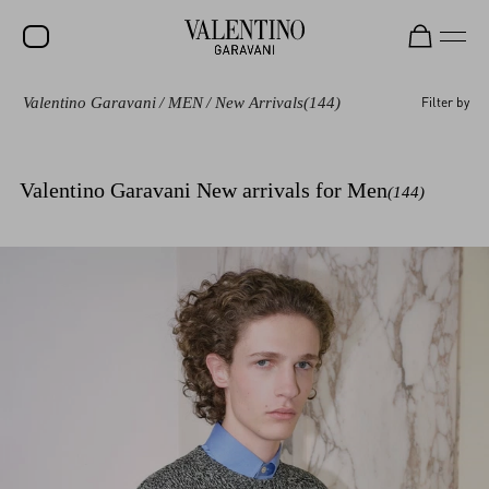
Valentino Garavani
/
MEN
/
New Arrivals
(144)
Filter by
SALE
NEW ARRIVALS
Valentino Garavani New arrivals for Men
(144)
ROCKSTUD
WOMEN
MEN
BAGS
GIFTS
V-UNIVERSE