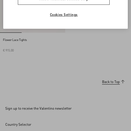
Cookies Settings
Flower Lace Tights
€ 915,00
Back to Top
Sign up to receive the Valentino newsletter
Country Selector