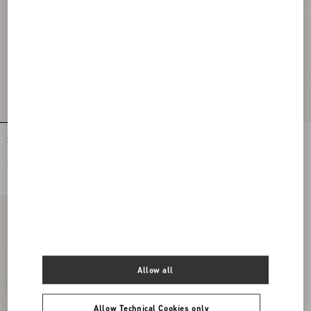
Stretch Lace Midi Skirt
Lycra Tights
€ 2.285,00
€ 565,00
Allow all
Allow Technical Cookies only