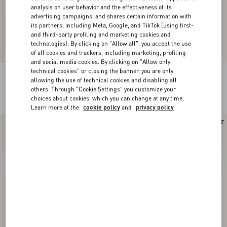
analysis on user behavior and the effectiveness of its
advertising campaigns, and shares certain information with
its partners, including Meta, Google, and TikTok (using first-
and third-party profiling and marketing cookies and
technologies). By clicking on "Allow all", you accept the use
of all cookies and trackers, including marketing, profiling
and social media cookies. By clicking on "Allow only
technical cookies" or closing the banner, you are only
Lace Bra
Lace Culottes
allowing the use of technical cookies and disabling all
others. Through "Cookie Settings" you customize your
€ 565,00
€ 565,00
choices about cookies, which you can change at any time.
Learn more at the
cookie policy
and
privacy policy
New Arrival
New Arrival