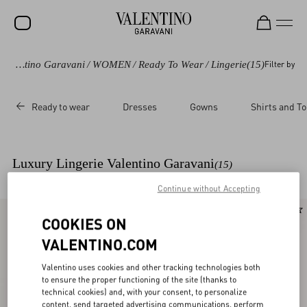
Valentino Garavani
/
WOMEN
/
Ready To Wear
/
Lingerie
(15)
Filter by
SALE
NEW ARRIVALS
Ready to wear
Dresses
Gowns
Shirts and T
ROCKSTUD
WOMEN
Luxury Lingerie Valentino Garavani
(15)
MEN
Continue without Accepting
BAGS
New Arrival
New Arrival
COOKIES ON
GIFTS
VALENTINO.COM
V-UNIVERSE
Valentino uses cookies and other tracking technologies both
to ensure the proper functioning of the site (thanks to
technical cookies) and, with your consent, to personalize
content, send targeted advertising communications, perform