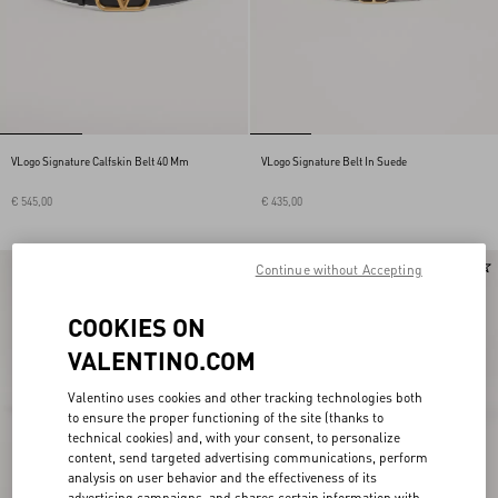
VLogo Signature Calfskin Belt 40 Mm
VLogo Signature Belt In Suede
€ 545,00
€ 435,00
Continue without Accepting
COOKIES ON
VALENTINO.COM
Valentino uses cookies and other tracking technologies both
to ensure the proper functioning of the site (thanks to
technical cookies) and, with your consent, to personalize
content, send targeted advertising communications, perform
analysis on user behavior and the effectiveness of its
advertising campaigns, and shares certain information with