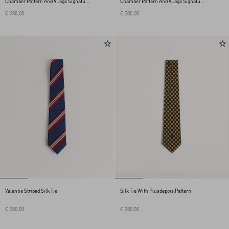
Chamber Pattern And VLogo Signature
Chamber Pattern And VLogo Signature
Detail
Detail
€ 280,00
€ 280,00
Valentie Striped Silk Tie
Silk Tie With Plusdepois Pattern
€ 280,00
€ 280,00