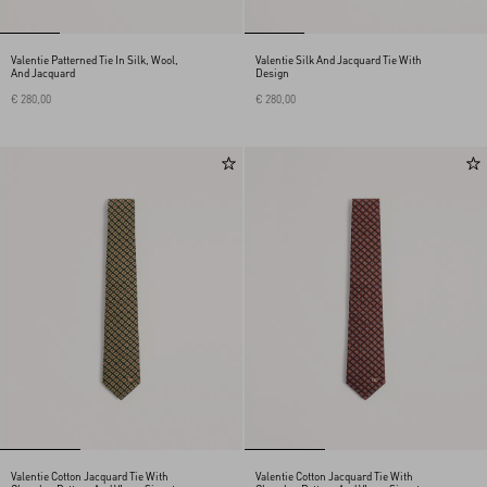
Valentie Patterned Tie In Silk, Wool,
Valentie Silk And Jacquard Tie With
And Jacquard
Design
€ 280,00
€ 280,00
Valentie Cotton Jacquard Tie With
Valentie Cotton Jacquard Tie With