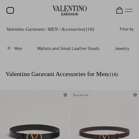
Valentino Garavani
/
MEN
/
Accessories
(118)
Filter by
SALE
NEW ARRIVALS
Men
Wallets and Small Leather Goods
Jewelry
ROCKSTUD
WOMEN
Valentino Garavani Accessories for Men
(118)
MEN
BAGS
New Arrival
GIFTS
V-UNIVERSE