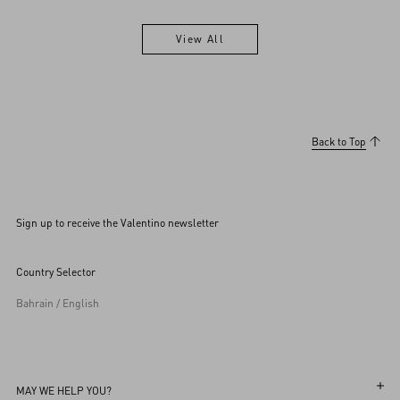
View All
View All
Back to Top
Sign up to receive the Valentino newsletter
Country Selector
Bahrain / English
MAY WE HELP YOU?