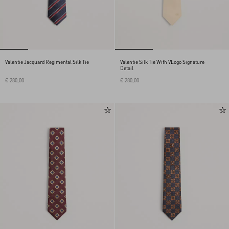
Valentie Jacquard Regimental Silk Tie
Valentie Silk Tie With VLogo Signature
Detail
€ 280,00
€ 280,00