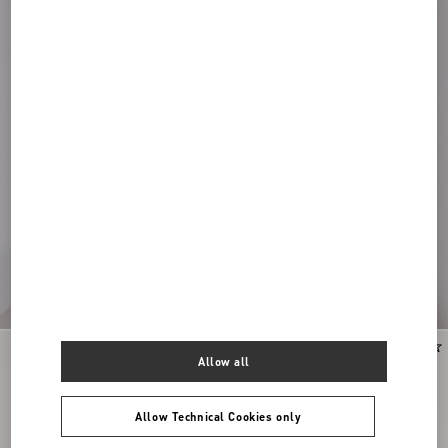
Allow all
Allow Technical Cookies only