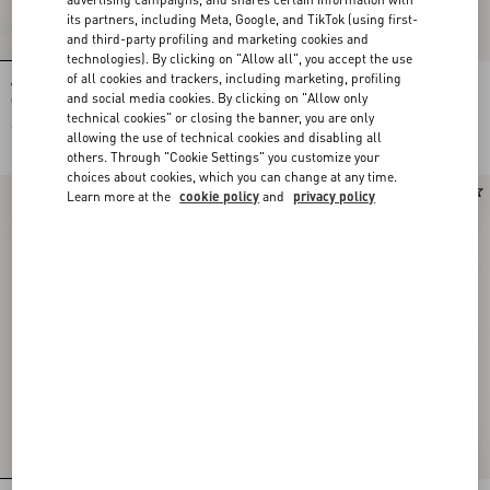
its partners, including Meta, Google, and TikTok (using first-
and third-party profiling and marketing cookies and
technologies). By clicking on "Allow all", you accept the use
of all cookies and trackers, including marketing, profiling
VLogo Signature Belt In Shiny
VLogo Signature Belt In Shiny
and social media cookies. By clicking on "Allow only
Calfskin 30 Mm
Calfskin 30 Mm
technical cookies" or closing the banner, you are only
€ 470,00
€ 510,00
allowing the use of technical cookies and disabling all
others. Through "Cookie Settings" you customize your
choices about cookies, which you can change at any time.
Learn more at the
cookie policy
and
privacy policy