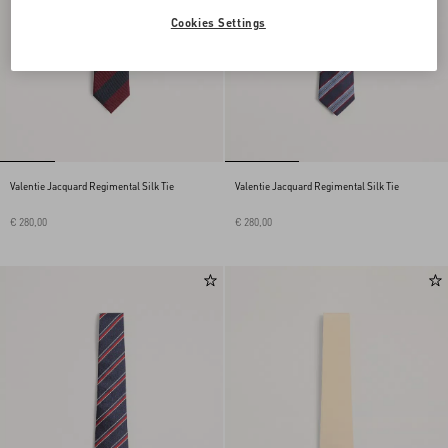
Cookies Settings
Valentie Jacquard Regimental Silk Tie
Valentie Jacquard Regimental Silk Tie
€ 280,00
€ 280,00