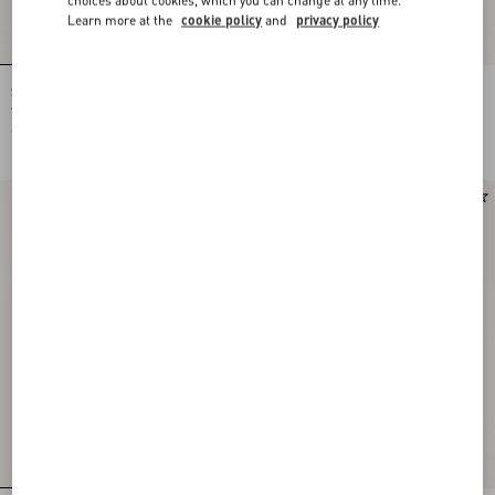
Learn more at the
cookie policy
and
privacy policy
Shirt In Gattocivetta Fauve Éclat Lurex
Crepe De Chine Shirt With Fauve Éclat
Jacquard
Micromacula Print
€ 5.445,00
€ 2.200,00
New Arrival
New Arrival