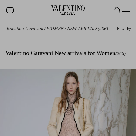
Valentino Garavani
/
WOMEN
/
NEW ARRIVALS
(206)
Filter by
SALE
NEW ARRIVALS
Valentino Garavani New arrivals for Women
(206)
ROCKSTUD
WOMEN
MEN
BAGS
GIFTS
V-UNIVERSE