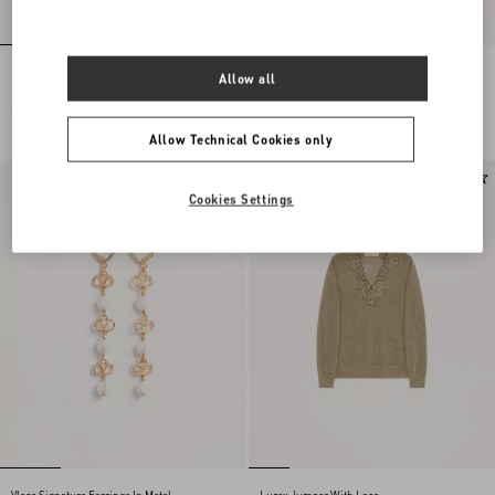
Embroidered Wool Jumper
Lace Midi Skirt
Allow all
€ 2.785,00
€ 2.130,00
Allow Technical Cookies only
New Arrival
New Arrival
Cookies Settings