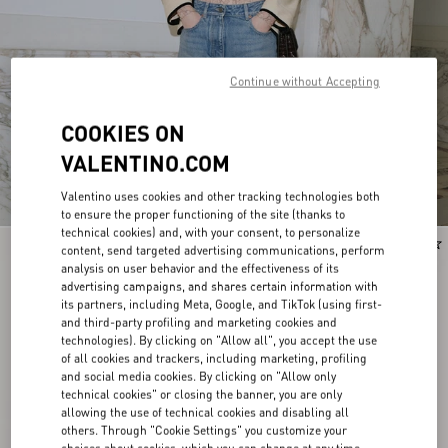
Continue without Accepting
COOKIES ON
VALENTINO.COM
Valentino uses cookies and other tracking technologies both
to ensure the proper functioning of the site (thanks to
technical cookies) and, with your consent, to personalize
New Arrival
New Arrival
content, send targeted advertising communications, perform
analysis on user behavior and the effectiveness of its
advertising campaigns, and shares certain information with
its partners, including Meta, Google, and TikTok (using first-
and third-party profiling and marketing cookies and
technologies). By clicking on "Allow all", you accept the use
of all cookies and trackers, including marketing, profiling
and social media cookies. By clicking on "Allow only
technical cookies" or closing the banner, you are only
allowing the use of technical cookies and disabling all
others. Through "Cookie Settings" you customize your
choices about cookies, which you can change at any time.