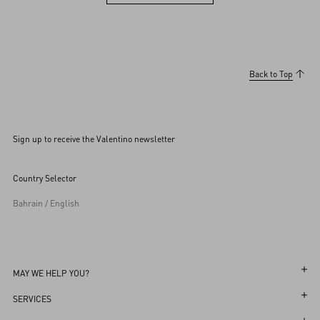
View more (36)
Back to Top
Sign up to receive the Valentino newsletter
Country Selector
Bahrain / English
MAY WE HELP YOU?
Follow Your Order
SERVICES