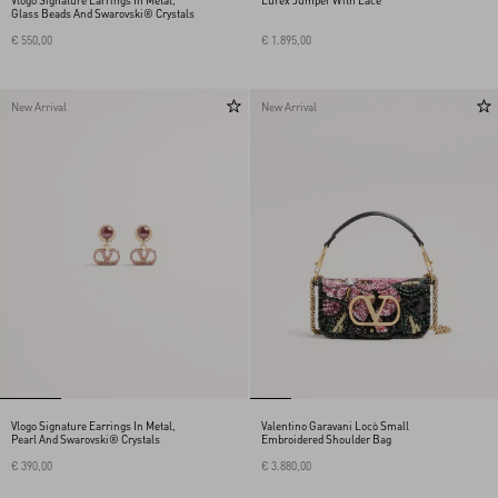
Vlogo Signature Earrings In Metal,
Lurex Jumper With Lace
Glass Beads And Swarovski® Crystals
€ 550,00
€ 1.895,00
New Arrival
New Arrival
Vlogo Signature Earrings In Metal,
Valentino Garavani Locò Small
Pearl And Swarovski® Crystals
Embroidered Shoulder Bag
€ 390,00
€ 3.880,00