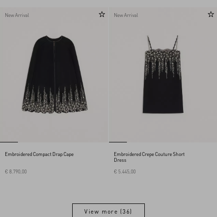
New Arrival
New Arrival
Embroidered Compact Drap Cape
Embroidered Crepe Couture Short
Dress
€ 8.790,00
€ 5.445,00
View more (36)