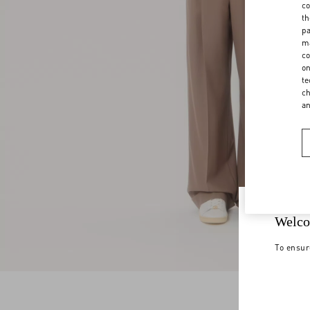
co
th
pa
ma
co
on
te
ch
a
Welco
To ensur