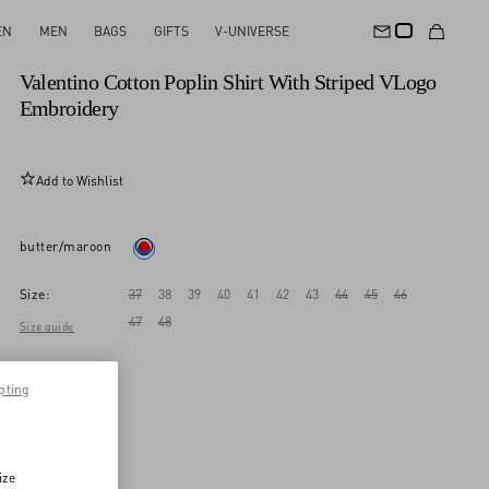
EN
MEN
BAGS
GIFTS
V-UNIVERSE
New Arrival
Valentino Cotton Poplin Shirt With Striped VLogo
Embroidery
Add to Wishlist
butter/maroon
Size:
37
38
39
40
41
42
43
44
45
46
47
48
Size guide
pting
ize