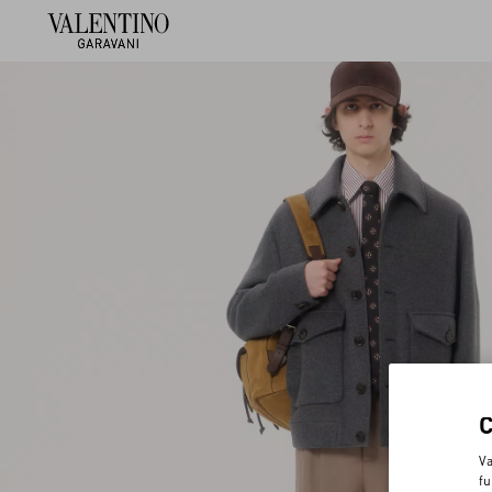
Va
fu