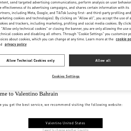
ntent, send targeted advertising communications, perform analysis on user behavio
e effectiveness of its advertising campaigns, and shares certain information with its
rtners, including Meta, Google, and TikTok (using first- and third-party profiling an
rketing cookies and technologies). By clicking on "Allow all", you accept the use of a
okies and trackers, including marketing, profiling and social media cookies. By click
 "Allow only technical cookies" or closing the banner, you are only allowing the use o
chnical cookies and disabling all others. Through "Cookie Settings" you customize y
oices about cookies, which you can change at any time. Learn more at the
cookie po
nd
privacy policy
Allow Technical Cookies only
Allow all
Cookies Settings
me to Valentino Bahrain
e you get the best service, we recommend visiting the following website:
Valentino United States
I want to choose another Country