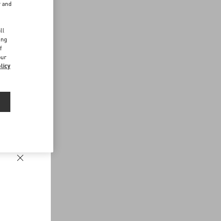
r and
d
ll
ing
f
our
licy