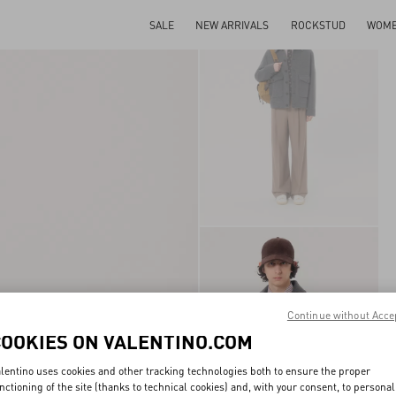
SALE
NEW ARRIVALS
ROCKSTUD
WOM
Continue without Acce
COOKIES ON VALENTINO.COM
lentino uses cookies and other tracking technologies both to ensure the proper
nctioning of the site (thanks to technical cookies) and, with your consent, to personal