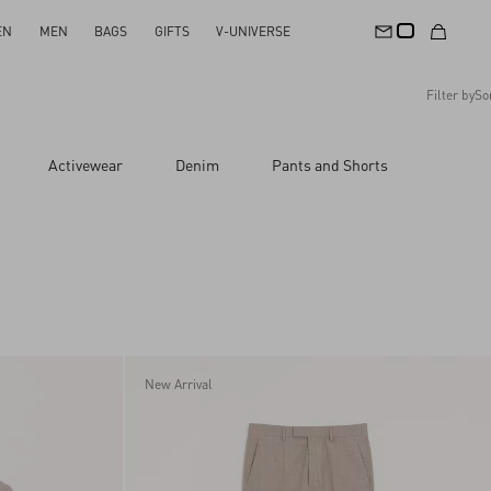
EN
MEN
BAGS
GIFTS
V-UNIVERSE
Filter by
So
Recommended
Activewear
Denim
Pants and Shorts
Reset All
Apply Changes
Descending Price
Ascending Price
Latest Arrivals
New Arrival