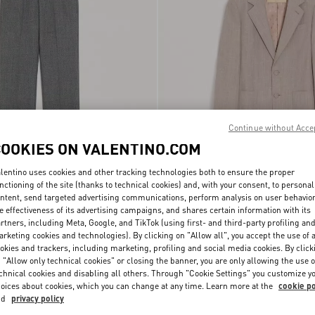
Continue without Acce
COOKIES ON VALENTINO.COM
lentino uses cookies and other tracking technologies both to ensure the proper
Valentino Single-Breasted Jacket In
nctioning of the site (thanks to technical cookies) and, with your consent, to personal
é Wool Trousers
€ 1.110,00
Boutonné Wool
ntent, send targeted advertising communications, perform analysis on user behavio
e effectiveness of its advertising campaigns, and shares certain information with its
rtners, including Meta, Google, and TikTok (using first- and third-party profiling an
New Arrival
rketing cookies and technologies). By clicking on "Allow all", you accept the use of a
okies and trackers, including marketing, profiling and social media cookies. By click
 "Allow only technical cookies" or closing the banner, you are only allowing the use o
chnical cookies and disabling all others. Through "Cookie Settings" you customize y
oices about cookies, which you can change at any time. Learn more at the
cookie po
nd
privacy policy