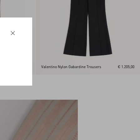
€ 1.205,00
Valentino Nylon Gabardine Trousers
€ 1.205,00