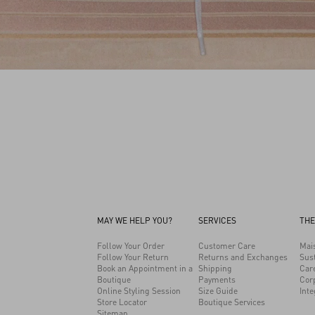
MAY WE HELP YOU?
SERVICES
THE
Follow Your Order
Customer Care
Mai
Follow Your Return
Returns and Exchanges
Sust
Book an Appointment in a
Shipping
Car
Boutique
Payments
Cor
Online Styling Session
Size Guide
Inte
Store Locator
Boutique Services
Sitemap