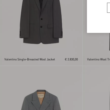
Valentino Single-Breasted Wool Jacket
€ 2.830,00
Valentino Wool T