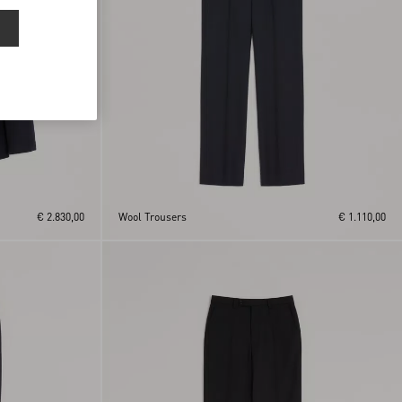
€ 2.830,00
Wool Trousers
€ 1.110,00