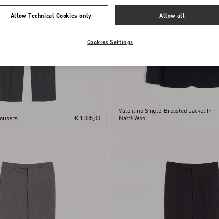
Allow Technical Cookies only
Allow all
Cookies Settings
Valentino Single-Breasted Jacket In
rousers
€ 1.005,00
Natté Wool