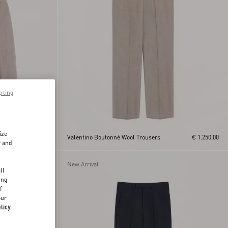
pting
ize
€ 3.275,00
Valentino Boutonné Wool Trousers
€ 1.250,00
r and
d
New Arrival
ll
ing
f
our
licy