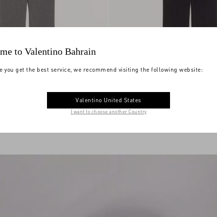
me to Valentino Bahrain
e you get the best service, we recommend visiting the following website:
Valentino United States
é Wool Trousers
€ 1.205,00
Valentino Wool Trousers
I want to choose another Country