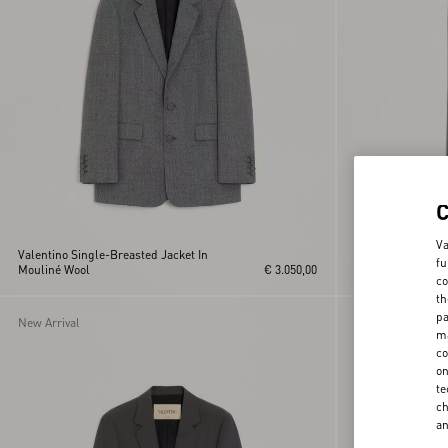
Va
Valentino Single-Breasted Jacket In
fu
Mouliné Wool
€ 3.050,00
Valentino Moulin
co
th
pa
New Arrival
New Arrival
ma
co
on
te
ch
a