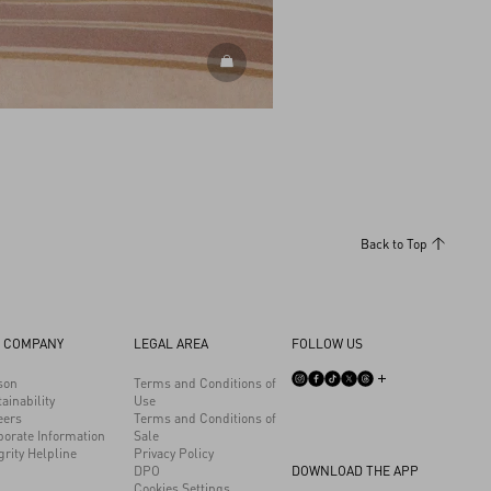
DISCOVER ALL SHOES
Back to Top
 COMPANY
LEGAL AREA
FOLLOW US
son
Terms and Conditions of
ainability
Use
eers
Terms and Conditions of
porate Information
Sale
grity Helpline
Privacy Policy
DPO
DOWNLOAD THE APP
Cookies Settings