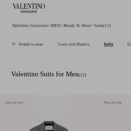
Valentino Garavani
/
MEN
/
Ready To Wear
/
Suits
(12)
Color
Category
Ready to wear
Coats and Blazers
Suits
O
Black
Blazers
Blue
Pants
Grey
Valentino Suits for Men
(12)
New Arrival
New Arrival