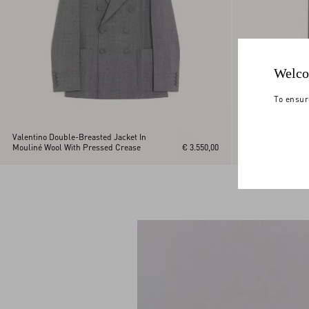
Welco
To ensur
Valentino Double-Breasted Jacket In
Mouliné Wool With Pressed Crease
€ 3.550,00
Valentino Moulin