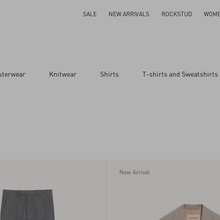
SALE
NEW ARRIVALS
ROCKSTUD
WOM
uterwear
Knitwear
Shirts
T-shirts and Sweatshirts
New Arrival