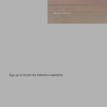
Men's Shoes
Sign up to receive the Valentino newsletter