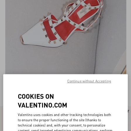
Continue without Accepting
Valentino Garavani Pumps for Women
(116)
COOKIES ON
VALENTINO.COM
New Arrival
New Arrival
Valentino uses cookies and other tracking technologies both
to ensure the proper functioning of the site (thanks to
technical cookies) and, with your consent, to personalize
content, send targeted advertising communications, perform