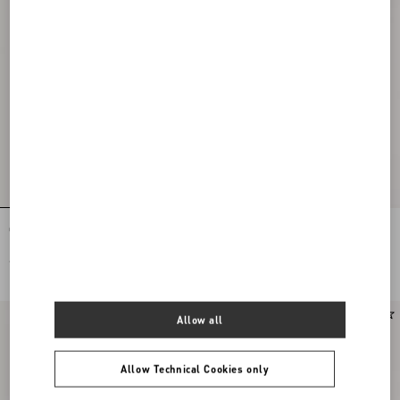
Coeur Royal Slingback Pumps In
Open Toe Révélé Suede Pumps 105Mm
Kidskin 75Mm
€ 950,00
€ 890,00
Allow all
Allow Technical Cookies only