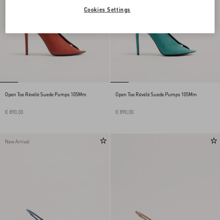
Cookies Settings
Open Toe Révélé Suede Pumps 105Mm
Open Toe Révélé Suede Pumps 105Mm
€ 890,00
€ 890,00
New Arrival