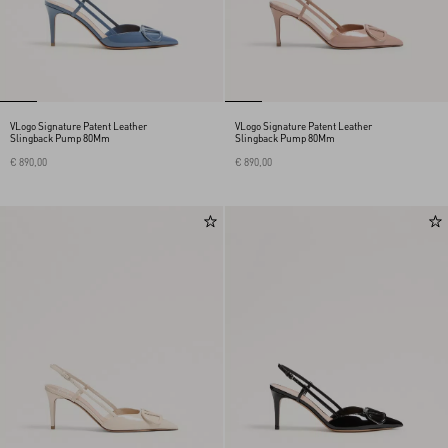
VLogo Signature Patent Leather
VLogo Signature Patent Leather
Slingback Pump 80Mm
Slingback Pump 80Mm
€ 890,00
€ 890,00