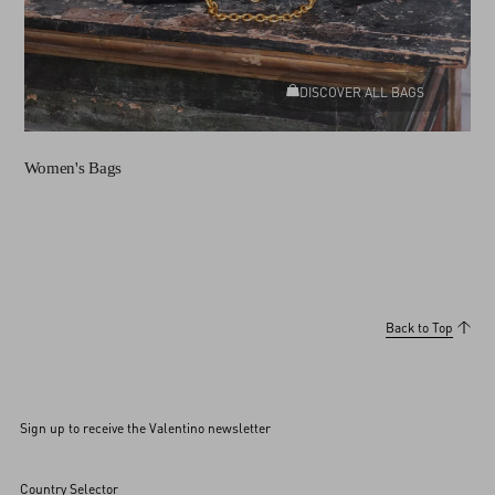
DISCOVER ALL BAGS
Women's Bags
Back to Top
Sign up to receive the Valentino newsletter
Country Selector