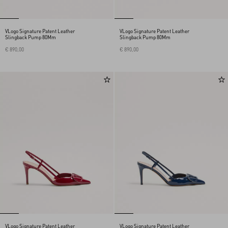
VLogo Signature Patent Leather
VLogo Signature Patent Leather
Slingback Pump 80Mm
Slingback Pump 80Mm
€ 890,00
€ 890,00
VLogo Signature Patent Leather
VLogo Signature Patent Leather