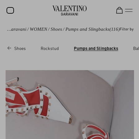
Valentino Garavani
/
WOMEN
/
Shoes
/
Pumps and Slingbacks
(116)
Filter by
SALE
NEW ARRIVALS
Shoes
Rockstud
Pumps and Slingbacks
Bal
ROCKSTUD
WOMEN
MEN
BAGS
GIFTS
V-UNIVERSE