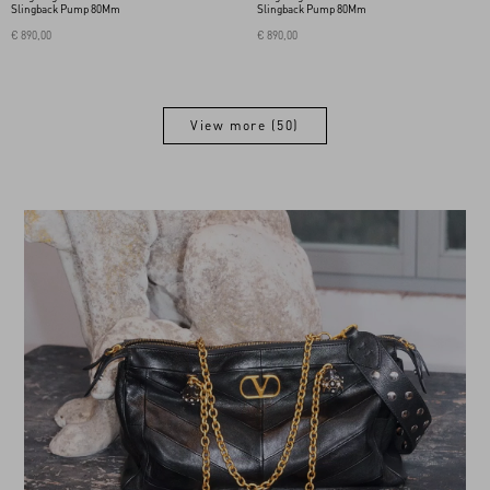
Slingback Pump 80Mm
Slingback Pump 80Mm
€ 890,00
€ 890,00
View more (50)
View more (50)