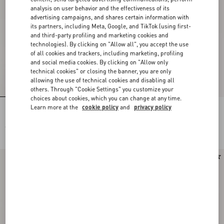
analysis on user behavior and the effectiveness of its
advertising campaigns, and shares certain information with
its partners, including Meta, Google, and TikTok (using first-
and third-party profiling and marketing cookies and
technologies). By clicking on "Allow all", you accept the use
of all cookies and trackers, including marketing, profiling
and social media cookies. By clicking on "Allow only
technical cookies" or closing the banner, you are only
allowing the use of technical cookies and disabling all
others. Through "Cookie Settings" you customize your
choices about cookies, which you can change at any time.
Learn more at the
cookie policy
and
privacy policy
Rockstud Kidskin Pumps 100Mm
Rockstud Kidskin Pumps 100Mm
€ 980,00
€ 980,00
Runway
New Arrival