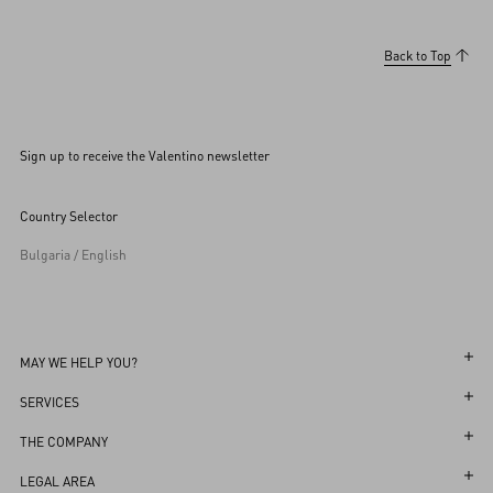
Back to Top
Sign up to receive the Valentino newsletter
Country Selector
Bulgaria / English
MAY WE HELP YOU?
Follow Your Order
SERVICES
Follow Your Return
Customer Care
THE COMPANY
Book an Appointment in a Boutique
Returns and Exchanges
Maison
LEGAL AREA