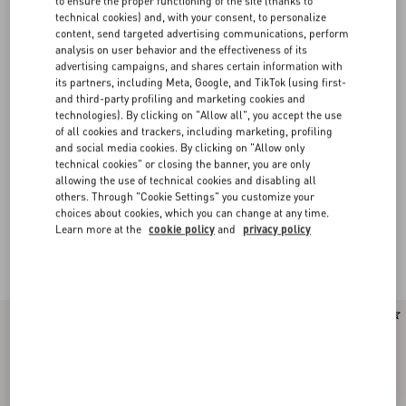
to ensure the proper functioning of the site (thanks to
technical cookies) and, with your consent, to personalize
content, send targeted advertising communications, perform
analysis on user behavior and the effectiveness of its
advertising campaigns, and shares certain information with
its partners, including Meta, Google, and TikTok (using first-
and third-party profiling and marketing cookies and
technologies). By clicking on "Allow all", you accept the use
of all cookies and trackers, including marketing, profiling
and social media cookies. By clicking on "Allow only
technical cookies" or closing the banner, you are only
allowing the use of technical cookies and disabling all
others. Through "Cookie Settings" you customize your
choices about cookies, which you can change at any time.
Valentino Garavani Open Sneakers for Men
(13)
Learn more at the
cookie policy
and
privacy policy
Blending heritage and contemporary design, the Valentino Garavani Open
Royco is imagined in soft leather and elevated by a signature contrast stripe.​
New Arrival
New Arrival