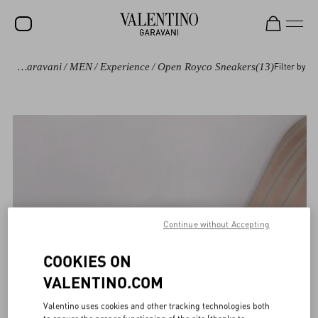
Valentino Garavani
/
MEN
/
Experience
/
Open Royco Sneakers
(13)
Filter by
Continue without Accepting
COOKIES ON
VALENTINO.COM
Valentino uses cookies and other tracking technologies both