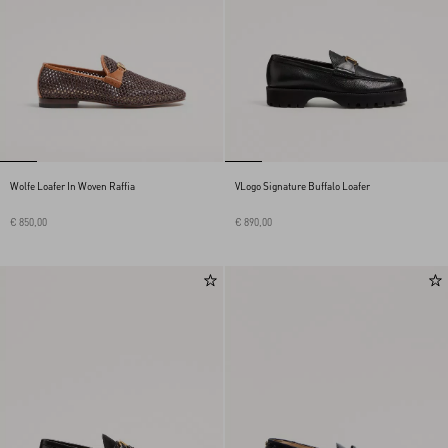
Wolfe Loafer In Woven Raffia
VLogo Signature Buffalo Loafer
€ 850,00
€ 890,00