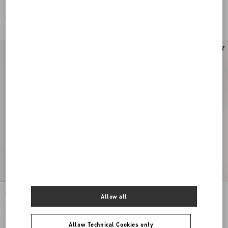
Leather And Calfskin Nappa Leather
Leather And Calfskin Nappa Leather
€ 650,00
€ 650,00
New Arrival
Upvillage Low Top Trainer In Crust
VLogo Signature Deer Leather Loafer
Allow all
Leather And Nylon
€ 650,00
€ 790,00
Allow Technical Cookies only