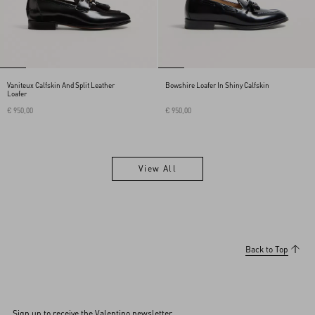
Vaniteux Calfskin And Split Leather
Bowshire Loafer In Shiny Calfskin
Loafer
€ 950,00
€ 950,00
View All
View All
Back to Top
Sign up to receive the Valentino newsletter