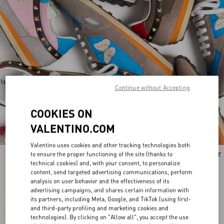
Continue without Accepting
COOKIES ON
VALENTINO.COM
Valentino uses cookies and other tracking technologies both
to ensure the proper functioning of the site (thanks to
Runway
Runway
technical cookies) and, with your consent, to personalize
content, send targeted advertising communications, perform
analysis on user behavior and the effectiveness of its
advertising campaigns, and shares certain information with
its partners, including Meta, Google, and TikTok (using first-
and third-party profiling and marketing cookies and
technologies). By clicking on "Allow all", you accept the use