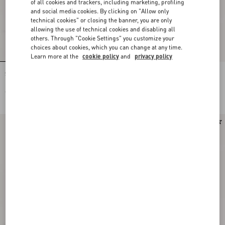
of all cookies and trackers, including marketing, profiling
and social media cookies. By clicking on "Allow only
technical cookies" or closing the banner, you are only
allowing the use of technical cookies and disabling all
others. Through "Cookie Settings" you customize your
choices about cookies, which you can change at any time.
Learn more at the
cookie policy
and
privacy policy
Stud Up Trainer In Split Leather And
Stud Up Trainer In Split Leather And
Nylon With Butterfly Embroidery
Nylon With Butterfly Embroidery
€ 690,00
€ 690,00
Runway
Runway