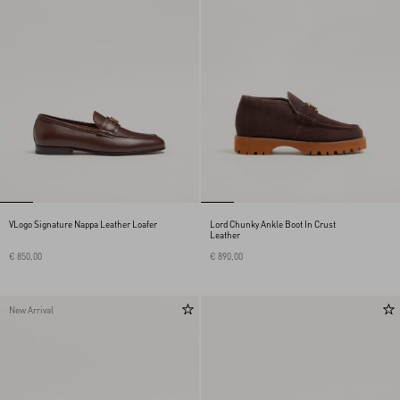
VLogo Signature Nappa Leather Loafer
Lord Chunky Ankle Boot In Crust
Leather
€ 850,00
€ 890,00
New Arrival