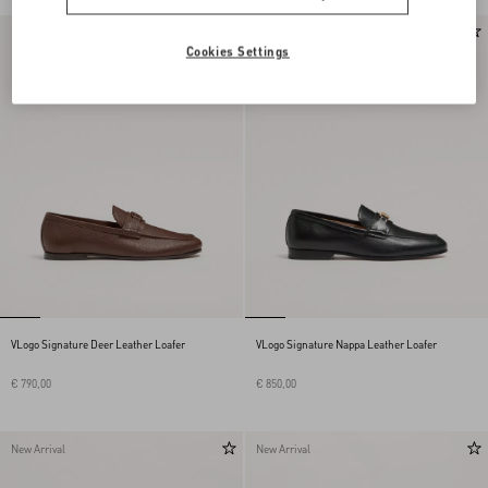
New Arrival
New Arrival
Cookies Settings
VLogo Signature Deer Leather Loafer
VLogo Signature Nappa Leather Loafer
€ 790,00
€ 850,00
New Arrival
New Arrival