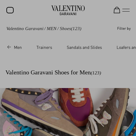
Valentino Garavani
/
MEN
/
Shoes
(123)
Filter by
SALE
NEW ARRIVALS
Men
Trainers
Sandals and Slides
Loafers an
ROCKSTUD
WOMEN
Valentino Garavani Shoes for Men
(123)
MEN
BAGS
GIFTS
V-UNIVERSE