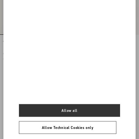
VLogo Signature Jersey Hood With Zip
VLogo Signature Wool Cap With
Leather Visor
€ 490,00
€ 520,00
€ 245,00
(50%)
€ 260,00
(50%)
Allow all
Allow Technical Cookies only