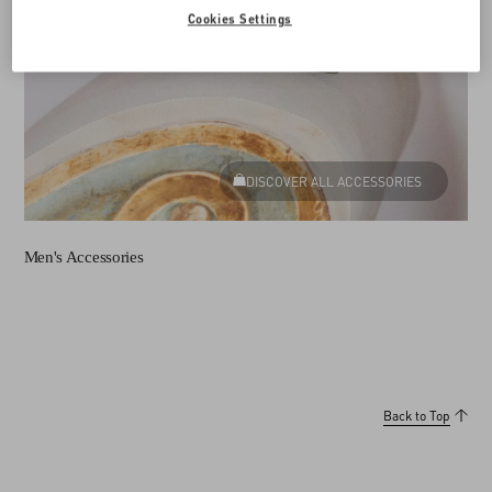
Cookies Settings
DISCOVER ALL ACCESSORIES
Men's Accessories
Back to Top