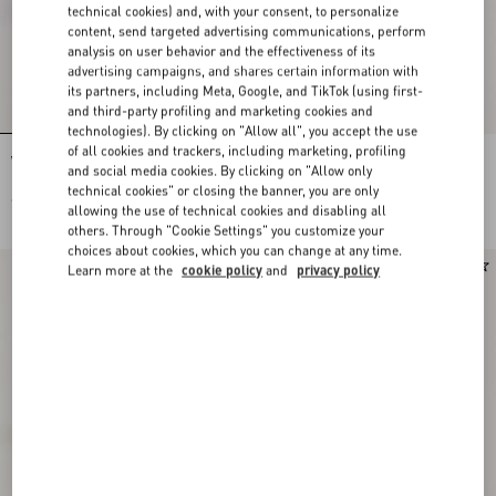
technical cookies) and, with your consent, to personalize
content, send targeted advertising communications, perform
analysis on user behavior and the effectiveness of its
advertising campaigns, and shares certain information with
its partners, including Meta, Google, and TikTok (using first-
and third-party profiling and marketing cookies and
technologies). By clicking on "Allow all", you accept the use
of all cookies and trackers, including marketing, profiling
Valentino Garavani VLogo Signature
Valentino Garavani VLogo Signature
and social media cookies. By clicking on "Allow only
Baseball Cap In Check Fabric
Wool Baseball Cap
technical cookies" or closing the banner, you are only
€ 450,00
€ 490,00
allowing the use of technical cookies and disabling all
others. Through "Cookie Settings" you customize your
choices about cookies, which you can change at any time.
New Arrival
Learn more at the
cookie policy
and
privacy policy