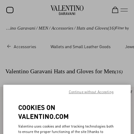
Valentino Garavani
/
MEN
/
Accessories
/
Hats and Gloves
(16)
Filter by
SALE
NEW ARRIVALS
Accessories
Wallets and Small Leather Goods
Jewe
ROCKSTUD
WOMEN
Valentino Garavani Hats and Gloves for Men
(16)
MEN
BAGS
Continue without Accepting
New Arrival
New Arrival
GIFTS
COOKIES ON
V-UNIVERSE
VALENTINO.COM
Valentino uses cookies and other tracking technologies both
to ensure the proper functioning of the site (thanks to