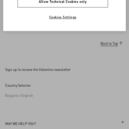
Women's Accessories
Allow Technical Cookies only
Cookies Settings
Back to Top
Sign up to receive the Valentino newsletter
Country Selector
Bulgaria / English
MAY WE HELP YOU?