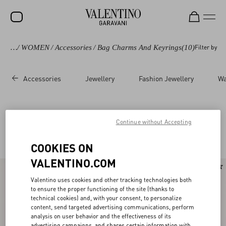
avani
/
WOMEN
/
Accessories
/
Bag Charms And Keyrings
(10)
Filter by
SALE
NEW ARRIVALS
Accessories
Jewellery
Fashion Jewellery
Wa
ROCKSTUD
WOMEN
Valentino Garavani Keyrings and Bag charms
(10)
Continue without Accepting
MEN
for Women
COOKIES ON
BAGS
VALENTINO.COM
GIFTS
New Arrival
Valentino uses cookies and other tracking technologies both
V-UNIVERSE
to ensure the proper functioning of the site (thanks to
technical cookies) and, with your consent, to personalize
content, send targeted advertising communications, perform
analysis on user behavior and the effectiveness of its
advertising campaigns, and shares certain information with