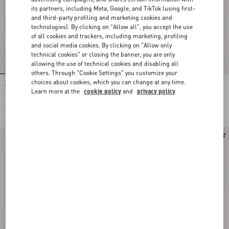
its partners, including Meta, Google, and TikTok (using first-
and third-party profiling and marketing cookies and
technologies). By clicking on "Allow all", you accept the use
of all cookies and trackers, including marketing, profiling
and social media cookies. By clicking on "Allow only
technical cookies" or closing the banner, you are only
allowing the use of technical cookies and disabling all
others. Through "Cookie Settings" you customize your
choices about cookies, which you can change at any time.
Valentino Garavani Rockstud charm
Chez Valentino Bag And Key Ring
Learn more at the
cookie policy
and
privacy policy
in Grainy Calfskin
Charm In Metal And Enamel.
€ 550,00
€ 490,00