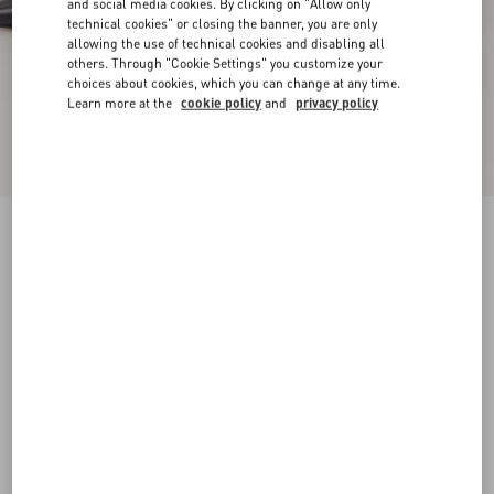
and social media cookies. By clicking on "Allow only
technical cookies" or closing the banner, you are only
allowing the use of technical cookies and disabling all
others. Through "Cookie Settings" you customize your
choices about cookies, which you can change at any time.
Learn more at the
cookie policy
and
privacy policy
New Arrival
Studdy Kidskin Pumps 100Mm
black
35
35.5
36
36.5
37
37.5
38
38.5
Size:
Add To Bag
Add To Bag
39
39.5
40
40.5
41
41.5
42
Size guide
Complimentary shipping & returns