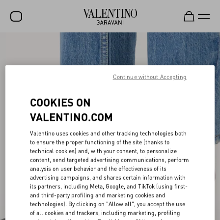
SALE
NEW ARRIVALS
Continue without Accepting
ROCKSTUD
COOKIES ON
WOMEN
VALENTINO.COM
MEN
Valentino uses cookies and other tracking technologies both
to ensure the proper functioning of the site (thanks to
BAGS
technical cookies) and, with your consent, to personalize
content, send targeted advertising communications, perform
GIFTS
analysis on user behavior and the effectiveness of its
advertising campaigns, and shares certain information with
V-UNIVERSE
its partners, including Meta, Google, and TikTok (using first-
and third-party profiling and marketing cookies and
technologies). By clicking on "Allow all", you accept the use
of all cookies and trackers, including marketing, profiling