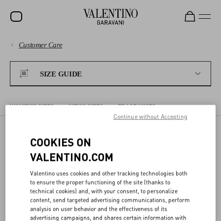
Customer Care
SALE
PAYMENTS
NEW ARRIVALS
SIZE GUIDE
ROCKSTUD
SHIPPING
WOMEN
WOMEN'S SIZES
MEN'S SIZES
FRAGRANCES
Continue without Accepting
RETURNS AND REFUNDS
MEN
COOKIES ON
BAGS
WOMEN'S SIZES
SHOPPING
VALENTINO.COM
GIFTS
Valentino uses cookies and other tracking technologies both
The sizes shown on the detail page for each item correspond to the
V-UNIVERSE
SIZE GUIDE
to ensure the proper functioning of the site (thanks to
size indicated on the label. In the detail page, we offer a conversion
technical cookies) and, with your consent, to personalize
to the most commonly used sizing system for your Country/region.
content, send targeted advertising communications, perform
analysis on user behavior and the effectiveness of its
LEGAL AREA
advertising campaigns, and shares certain information with
The following charts compare different sizing systems. Body