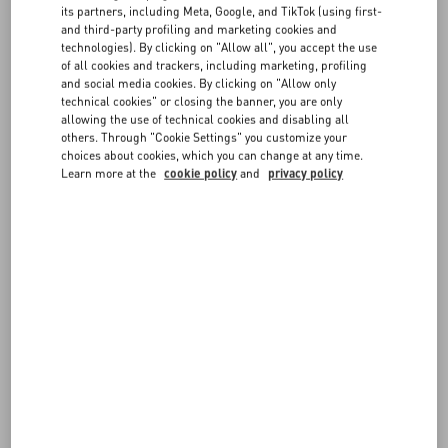
its partners, including Meta, Google, and TikTok (using first-
measurements are in centimeters.
and third-party profiling and marketing cookies and
If you have any doubts on which size to choose, don't hesitate to
FAQ
technologies). By clicking on "Allow all", you accept the use
contact us
.
of all cookies and trackers, including marketing, profiling
and social media cookies. By clicking on "Allow only
Remember you can always request a return or exchange, if
BOUTIQUE SERVICES
technical cookies" or closing the banner, you are only
available, following our
Return policy
.
allowing the use of technical cookies and disabling all
others. Through "Cookie Settings" you customize your
choices about cookies, which you can change at any time.
Learn more at the
cookie policy
and
privacy policy
IT WMN - Apparel
JEANS WMN - waist
GLO WMN
EU WMN - Footwear
GLOVES (inches) - Accessories