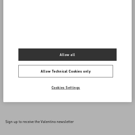
Do you need to contact us?
Call us
0039 0236264571
SEND US AN E-MAIL
Allow all
Allow Technical Cookies only
Cookies Settings
Sign up to receive the Valentino newsletter