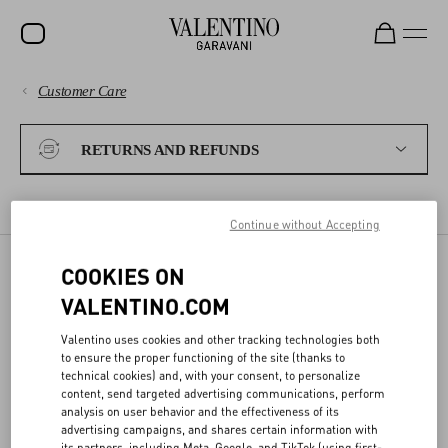
Customer Care
SALE
PAYMENTS
NEW ARRIVALS
RETURNS AND REFUNDS
ROCKSTUD
SHIPPING
WOMEN
RETURN POLICY
EXCHANGES
REFUNDS
SHIPPING A RETURN
Continue without Accepting
RETURNS AND REFUNDS
MEN
COOKIES ON
BAGS
RETURN POLICY
VALENTINO.COM
SHOPPING
GIFTS
Valentino uses cookies and other tracking technologies both
to ensure the proper functioning of the site (thanks to
ONLINE RETURN
V-UNIVERSE
SIZE GUIDE
technical cookies) and, with your consent, to personalize
content, send targeted advertising communications, perform
- Please complete the online
Return Form
within 15 days, specifying
analysis on user behavior and the effectiveness of its
if you want to be refunded or to exchange the items
LEGAL AREA
advertising campaigns, and shares certain information with
- The items must be in their original condition, with all tags
its partners, including Meta, Google, and TikTok (using first-