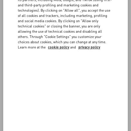
attached and including any accessories or dedicated packaging
and third-party profiling and marketing cookies and
- Orders picked up in boutique can be returned to the same
technologies). By clicking on "Allow all", you accept the use
FAQ
of all cookies and trackers, including marketing, profiling
boutique, or shipped to Valentino using the provided DHL return
and social media cookies. By clicking on "Allow only
label
technical cookies" or closing the banner, you are only
- The items must be sent from the same Country/Region where they
BOUTIQUE SERVICES
allowing the use of technical cookies and disabling all
were delivered
others. Through "Cookie Settings" you customize your
- Items marked as Final Sale (such as Fragrances and Customized
choices about cookies, which you can change at any time.
items) cannot be returned or exchanged
Learn more at the
cookie policy
and
privacy policy
Returned items will be verified before issuing a refund or shipping
the exchange. Items which do not meet the guidelines described in
our
Return Policy
cannot be accepted.
For further information on the conditions for exercising your right to
return, please see the
Legal Area
.
FOLLOW YOUR ORDER