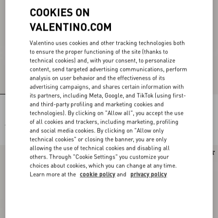
COOKIES ON
VALENTINO.COM
Valentino uses cookies and other tracking technologies both
to ensure the proper functioning of the site (thanks to
technical cookies) and, with your consent, to personalize
content, send targeted advertising communications, perform
analysis on user behavior and the effectiveness of its
advertising campaigns, and shares certain information with
its partners, including Meta, Google, and TikTok (using first-
and third-party profiling and marketing cookies and
Flutterby Kidskin Slide Sandal with
Rockstud Kidskin Sandal 100mm
Butterfly Detail 105mm
technologies). By clicking on "Allow all", you accept the use
of all cookies and trackers, including marketing, profiling
AED 4,650.00
AED 4,500.00
and social media cookies. By clicking on "Allow only
technical cookies" or closing the banner, you are only
allowing the use of technical cookies and disabling all
New Arrival
New Arrival
others. Through "Cookie Settings" you customize your
choices about cookies, which you can change at any time.
Learn more at the
cookie policy
and
privacy policy