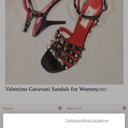
Valentino Garavani Sandals for Women
(101)
Runway
New Arrival
Continue without Accepting