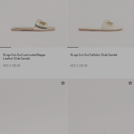
VLogo Cut-Out Laminated Nappa
VLogo Cut-Out Calfskin Slide Sandal
Leather Slide Sandal
AED 3,100.00
AED 3,100.00