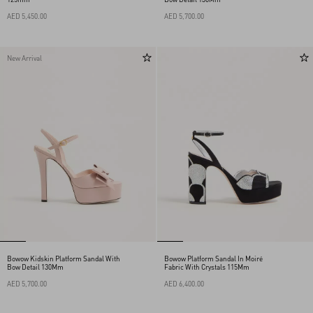
AED 5,450.00
AED 5,700.00
New Arrival
Bowow Kidskin Platform Sandal With
Bowow Platform Sandal In Moiré
Bow Detail 130Mm
Fabric With Crystals 115Mm
AED 5,700.00
AED 6,400.00