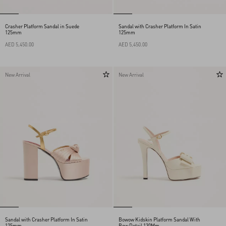
Crasher Platform Sandal in Suede
Sandal with Crasher Platform In Satin
125mm
125mm
AED 5,450.00
AED 5,450.00
New Arrival
New Arrival
Sandal with Crasher Platform In Satin
Bowow Kidskin Platform Sandal With
125mm
Bow Detail 130Mm