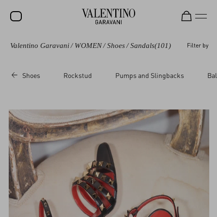
Valentino Garavani
/
WOMEN
/
Shoes
/
Sandals
(101)
Filter by
SALE
NEW ARRIVALS
Shoes
Rockstud
Pumps and Slingbacks
Bal
ROCKSTUD
WOMEN
MEN
BAGS
GIFTS
V-UNIVERSE