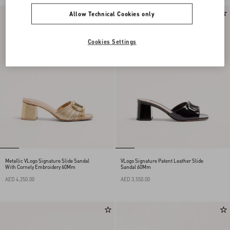
Allow Technical Cookies only
Cookies Settings
Metallic VLogo Signature Slide Sandal
VLogo Signature Patent Leather Slide
With Cornely Embroidery 60Mm
Sandal 60Mm
AED 4,250.00
AED 3,550.00