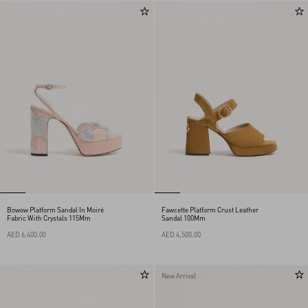
Bowow Platform Sandal In Moiré
Fawcette Platform Crust Leather
Fabric With Crystals 115Mm
Sandal 100Mm
AED 6,400.00
AED 4,500.00
New Arrival