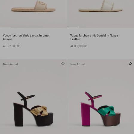
VLogo Torchon Slide Sandal In Linen
VLogo Torchon Slide Sandal In Nappa
Canvas
Leather
AED 2,800.00
AED 2,800.00
New Arrival
New Arrival