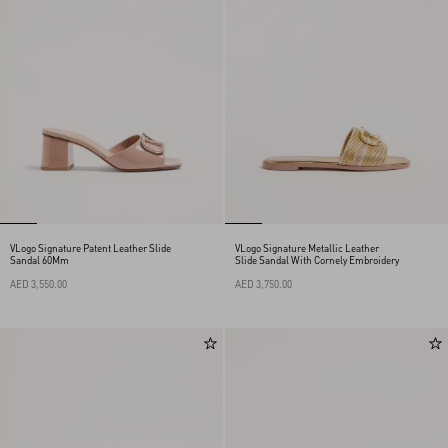
VLogo Signature Patent Leather Slide
VLogo Signature Metallic Leather
Sandal 60Mm
Slide Sandal With Cornely Embroidery
AED 3,550.00
AED 3,750.00