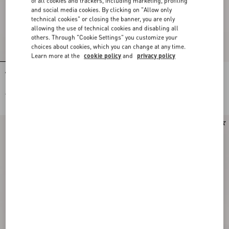
of all cookies and trackers, including marketing, profiling
and social media cookies. By clicking on "Allow only
technical cookies" or closing the banner, you are only
allowing the use of technical cookies and disabling all
others. Through "Cookie Settings" you customize your
choices about cookies, which you can change at any time.
Learn more at the
cookie policy
and
privacy policy
Valentino Garavani Vain Small
Valentino Garavani Vain Embroidered
Embroidered Clutch
Shoulder Bag
AED 13,400.00
AED 30,500.00