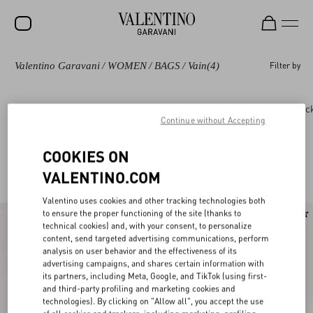
Valentino Garavani
/
WOMEN
/
BAGS
/
Vain
(4)
Filter by
SALE
NEW ARRIVALS
Bags
Panthea
DeVain
Rockstud
Roc
Continue without Accepting
ROCKSTUD
WOMEN
COOKIES ON
Valentino Garavani Vain for Women
(4)
VALENTINO.COM
MEN
Valentino uses cookies and other tracking technologies both
BAGS
to ensure the proper functioning of the site (thanks to
New Arrival
technical cookies) and, with your consent, to personalize
GIFTS
content, send targeted advertising communications, perform
analysis on user behavior and the effectiveness of its
V-UNIVERSE
advertising campaigns, and shares certain information with
its partners, including Meta, Google, and TikTok (using first-
and third-party profiling and marketing cookies and
technologies). By clicking on "Allow all", you accept the use