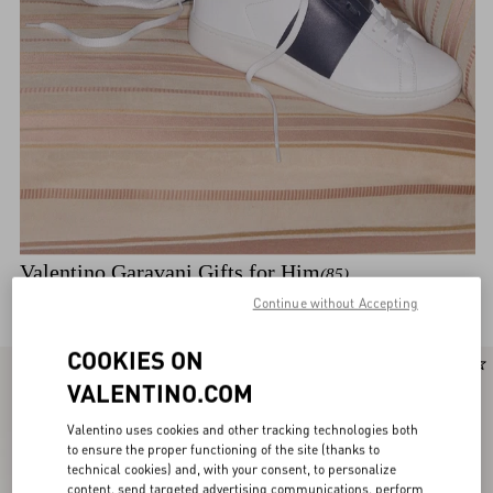
Valentino Garavani Gifts for Him
(85)
Discover the selection
Continue without Accepting
COOKIES ON
New Arrival
New Arrival
VALENTINO.COM
Valentino uses cookies and other tracking technologies both
to ensure the proper functioning of the site (thanks to
technical cookies) and, with your consent, to personalize
content, send targeted advertising communications, perform