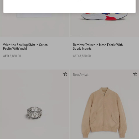
Valentino Bowling Shirt In Cotton
Demivee Trainer In Mesh Fabric With
Poplin With Vgold
Suede Inserts
AED 3,850.00
AED 3,550.00
New Arrival