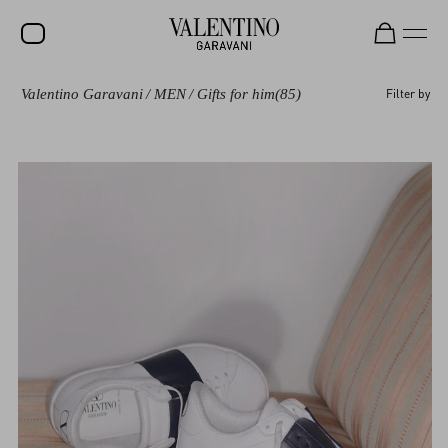
Valentino Garavani
/
MEN
/
Gifts for him
(85)
Filter by
SALE
NEW ARRIVALS
ROCKSTUD
WOMEN
MEN
BAGS
GIFTS
V-UNIVERSE