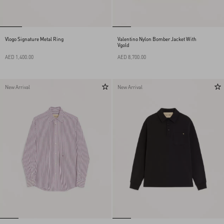
Vlogo Signature Metal Ring
Valentino Nylon Bomber Jacket With
Vgold
AED 1,400.00
AED 8,700.00
New Arrival
New Arrival