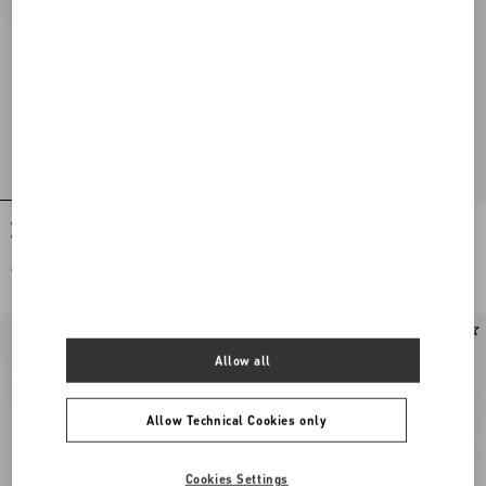
Valentino Cotton Poplin Shirt With
Valentino Nylon Shirt Jacket With
Vgold Stripes
Vgold
AED 4,300.00
AED 7,250.00
Online exclusive
New Arrival
Allow all
Allow Technical Cookies only
Cookies Settings