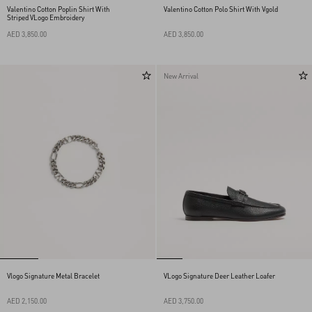
Valentino Cotton Poplin Shirt With
Valentino Cotton Polo Shirt With Vgold
Striped VLogo Embroidery
AED 3,850.00
AED 3,850.00
New Arrival
Vlogo Signature Metal Bracelet
VLogo Signature Deer Leather Loafer
AED 2,150.00
AED 3,750.00