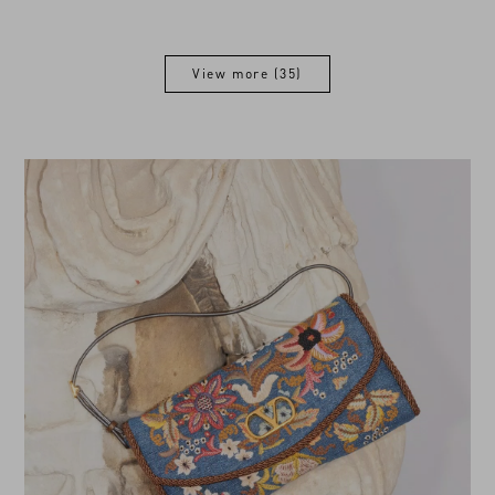
View more (35)
View more (35)