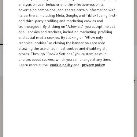
analysis on user behavior and the effectiveness of its
advertising campaigns, and shares certain information with
its partners, including Meta, Google, and TikTok (using first-
and third-party profiling and marketing cookies and
technologies). By clicking on "Allow all", you accept the use
of all cookies and trackers, including marketing, profiling
and social media cookies. By clicking on "Allow only
technical cookies" or closing the banner, you are only
allowing the use of technical cookies and disabling all
Open Royco Trainer In Nappa Calfskin
Rectangular Acetate Eyewear
others. Through "Cookie Settings" you customize your
choices about cookies, which you can change at any time.
AED 2,800.00
AED 2,295.00
Learn more at the
cookie policy
and
privacy policy
New Arrival