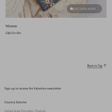
DISCOVER MORE
Women
Gifts For Her
Back to Top
Sign up to receive the Valentino newsletter
Country Selector
United Arab Emirates / English