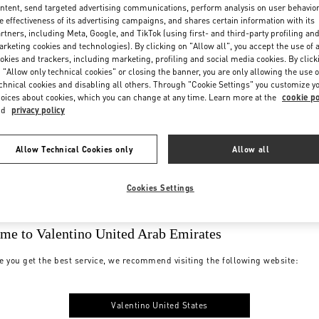
ntent, send targeted advertising communications, perform analysis on user behavio
e effectiveness of its advertising campaigns, and shares certain information with its
rtners, including Meta, Google, and TikTok (using first- and third-party profiling an
rketing cookies and technologies). By clicking on "Allow all", you accept the use of a
okies and trackers, including marketing, profiling and social media cookies. By click
 "Allow only technical cookies" or closing the banner, you are only allowing the use o
chnical cookies and disabling all others. Through "Cookie Settings" you customize y
oices about cookies, which you can change at any time. Learn more at the
cookie po
nd
privacy policy
Allow Technical Cookies only
Allow all
Cookies Settings
me to Valentino United Arab Emirates
e you get the best service, we recommend visiting the following website:
Valentino United States