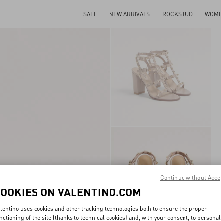
SALE
NEW ARRIVALS
ROCKSTUD
WOM
Continue without Acce
COOKIES ON VALENTINO.COM
lentino uses cookies and other tracking technologies both to ensure the proper
nctioning of the site (thanks to technical cookies) and, with your consent, to personal