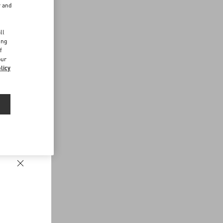
r and
d
ll
ing
f
our
licy