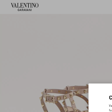
Va
fu