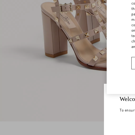
co
th
pa
ma
co
on
te
ch
a
Welco
To ensur