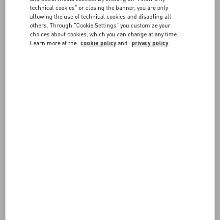
FAQ
technical cookies" or closing the banner, you are only
allowing the use of technical cookies and disabling all
others. Through "Cookie Settings" you customize your
BOUTIQUE SERVICES
choices about cookies, which you can change at any time.
Learn more at the
cookie policy
and
privacy policy
THE ONE TO ONE