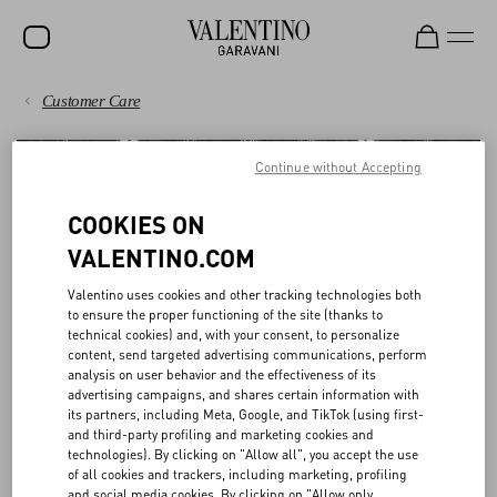
Customer Care
SALE
PAYMENTS
NEW ARRIVALS
Continue without Accepting
ROCKSTUD
SHIPPING
COOKIES ON
WOMEN
VALENTINO.COM
RETURNS AND REFUNDS
MEN
Valentino uses cookies and other tracking technologies both
to ensure the proper functioning of the site (thanks to
SHOPPING
BAGS
technical cookies) and, with your consent, to personalize
content, send targeted advertising communications, perform
GIFTS
analysis on user behavior and the effectiveness of its
SIZE GUIDE
BOUTIQUE SERVICES
advertising campaigns, and shares certain information with
V-UNIVERSE
its partners, including Meta, Google, and TikTok (using first-
and third-party profiling and marketing cookies and
LEGAL AREA
technologies). By clicking on "Allow all", you accept the use
Discover a seamless online and in-store experience.
of all cookies and trackers, including marketing, profiling
and social media cookies. By clicking on "Allow only