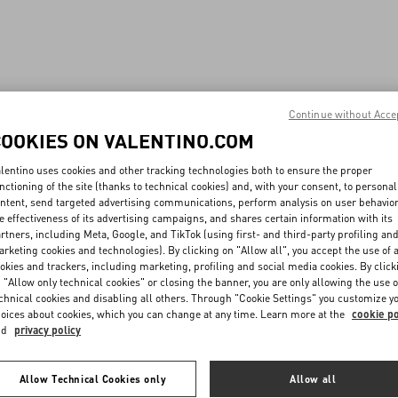
Continue without Acce
COOKIES ON VALENTINO.COM
lentino uses cookies and other tracking technologies both to ensure the proper
nctioning of the site (thanks to technical cookies) and, with your consent, to personal
ntent, send targeted advertising communications, perform analysis on user behavio
e effectiveness of its advertising campaigns, and shares certain information with its
rtners, including Meta, Google, and TikTok (using first- and third-party profiling an
rketing cookies and technologies). By clicking on "Allow all", you accept the use of a
okies and trackers, including marketing, profiling and social media cookies. By click
 "Allow only technical cookies" or closing the banner, you are only allowing the use o
chnical cookies and disabling all others. Through "Cookie Settings" you customize y
oices about cookies, which you can change at any time. Learn more at the
cookie po
nd
privacy policy
Allow Technical Cookies only
Allow all