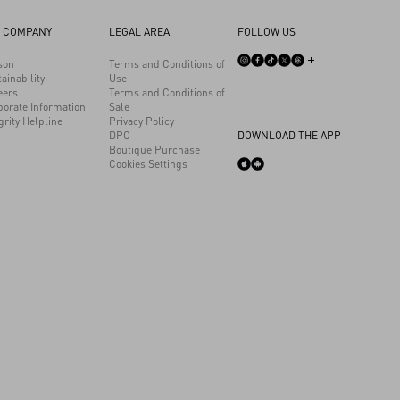
 COMPANY
LEGAL AREA
FOLLOW US
son
Terms and Conditions of
ainability
Use
eers
Terms and Conditions of
porate Information
Sale
grity Helpline
Privacy Policy
DPO
DOWNLOAD THE APP
Boutique Purchase
Cookies Settings