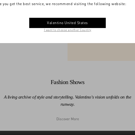
e you get the best service, we recommend visiting the following website:
acy unfolds in every
The moments th
V
Valentino United States
I want to choose another Country
1959
1960
Fashion Shows
A living archive of style and storytelling. Valentino's vision unfolds on the
runway.
Discover More