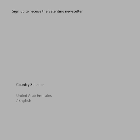
Sign up to receive the Valentino newsletter
Country Selector
United Arab Emirates
/ English