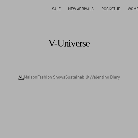
SALE
NEW ARRIVALS
ROCKSTUD
WOM
V-Universe
All
Maison
Fashion Shows
Sustainability
Valentino Diary