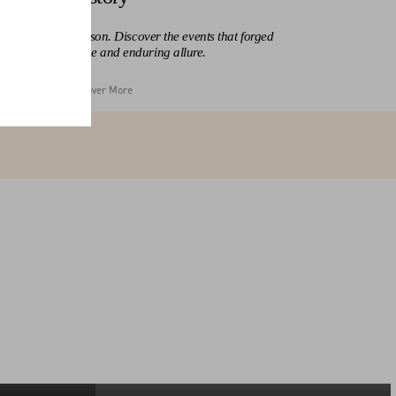
at made the Maison. Discover the events that forged
alentino’s influence and enduring allure.
Discover More