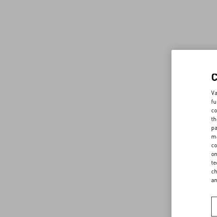
Va
fu
co
th
pa
ma
co
on
te
ch
a