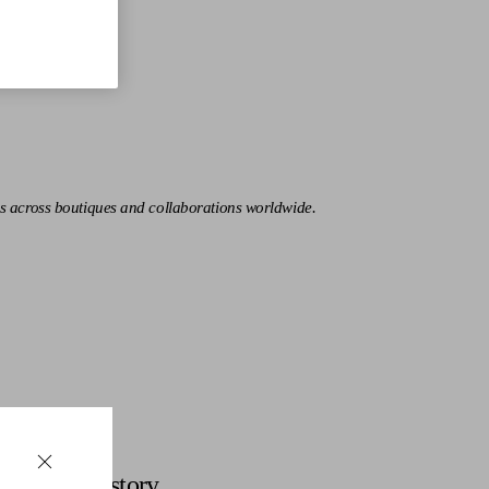
s across boutiques and collaborations worldwide.
Discover More
History