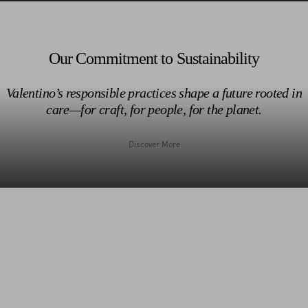
Discover More
Discover More
Our Commitment to Sustainability
Valentino’s responsible practices shape a future rooted in
care—for craft, for people, for the planet.
1962
Discover More
Discover More