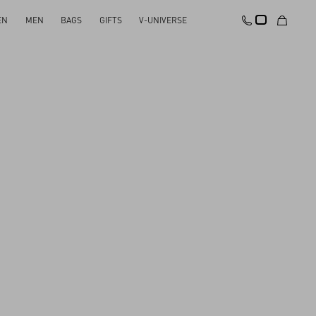
EN
MEN
BAGS
GIFTS
V-UNIVERSE