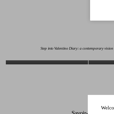
Step into Valentino Diary: a contemporary visio
Discover More
Welco
Savoir-Faire