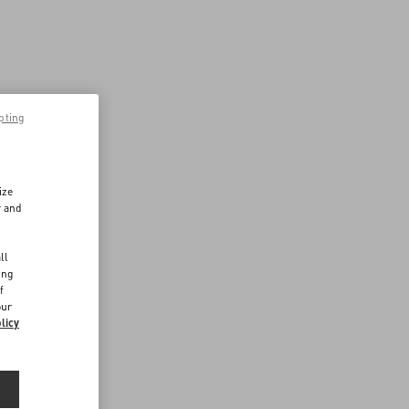
pting
ize
r and
d
ll
ing
f
our
licy