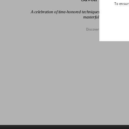
To ensur
A celebration of time-honored techniques, the Maison's leg
masterful detail.
Discover More