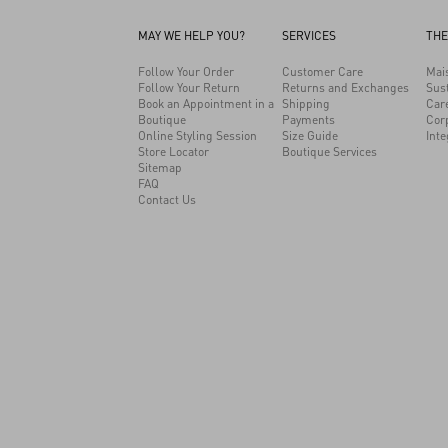
MAY WE HELP YOU?
SERVICES
THE
Follow Your Order
Customer Care
Mai
Follow Your Return
Returns and Exchanges
Sust
Book an Appointment in a
Shipping
Car
Boutique
Payments
Cor
Online Styling Session
Size Guide
Inte
Store Locator
Boutique Services
1968
Sitemap
FAQ
Contact Us