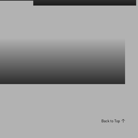
Discover More
Discover More
Back to Top