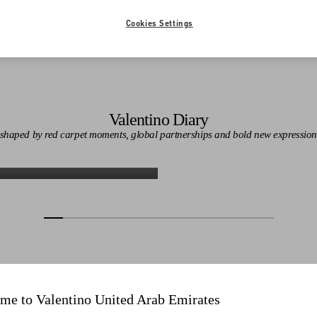
Cookies Settings
Valentino Diary
n shaped by red carpet moments, global partnerships and bold new expression
Discover More
Discover More
me to Valentino United Arab Emirates