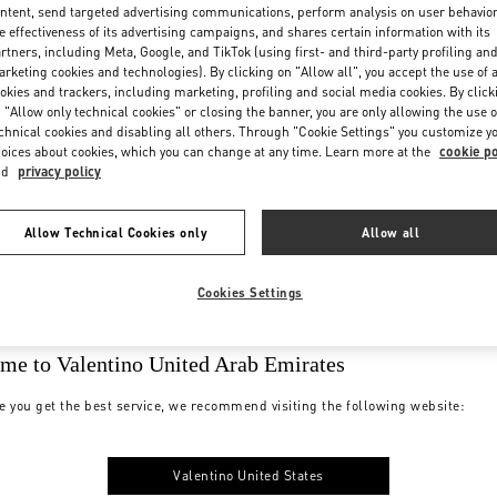
ntent, send targeted advertising communications, perform analysis on user behavio
e effectiveness of its advertising campaigns, and shares certain information with its
rtners, including Meta, Google, and TikTok (using first- and third-party profiling an
rketing cookies and technologies). By clicking on "Allow all", you accept the use of a
okies and trackers, including marketing, profiling and social media cookies. By click
 "Allow only technical cookies" or closing the banner, you are only allowing the use o
chnical cookies and disabling all others. Through "Cookie Settings" you customize y
oices about cookies, which you can change at any time. Learn more at the
cookie po
nd
privacy policy
Allow Technical Cookies only
Allow all
Cookies Settings
me to Valentino United Arab Emirates
e you get the best service, we recommend visiting the following website:
Valentino United States