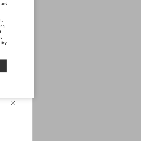
r and
d
ll
ing
f
our
licy