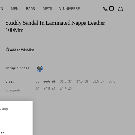
EN
MEN
BAGS
GIFTS
V-UNIVERSE
New Arrival
Studdy Sandal In Laminated Nappa Leather
100Mm
Add to Wishlist
antique brass
Size:
35
35.5
36
36.5
37
37.5
38
38.5
39
39.5
40
40.5
41
41.5
42
Size guide
pting
ize