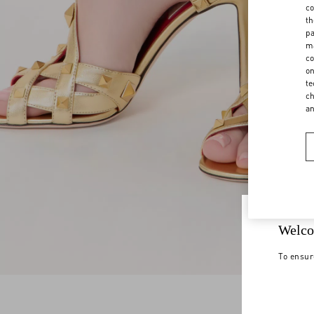
co
th
pa
ma
co
on
te
ch
a
Welco
To ensur