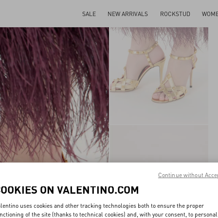
SALE
NEW ARRIVALS
ROCKSTUD
WOM
Continue without Acce
COOKIES ON VALENTINO.COM
lentino uses cookies and other tracking technologies both to ensure the proper
nctioning of the site (thanks to technical cookies) and, with your consent, to personal