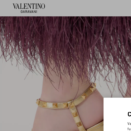
Va
fu