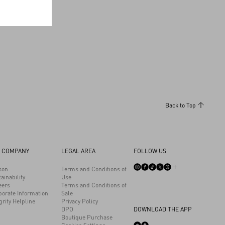
Back to Top
 COMPANY
LEGAL AREA
FOLLOW US
son
Terms and Conditions of
ainability
Use
eers
Terms and Conditions of
porate Information
Sale
grity Helpline
Privacy Policy
DPO
DOWNLOAD THE APP
Boutique Purchase