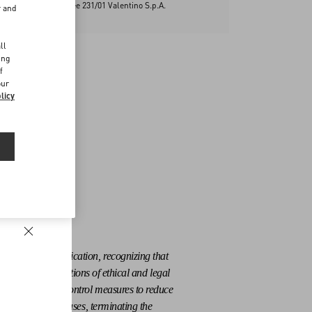
ontrol Model Decree 231/01 Valentino S.p.A.
r and
d
ll
ing
f
our
licy
ensure their application, recognizing that
at sporadic violations of ethical and legal
ate selection and control measures to reduce
 the most serious cases, terminating the