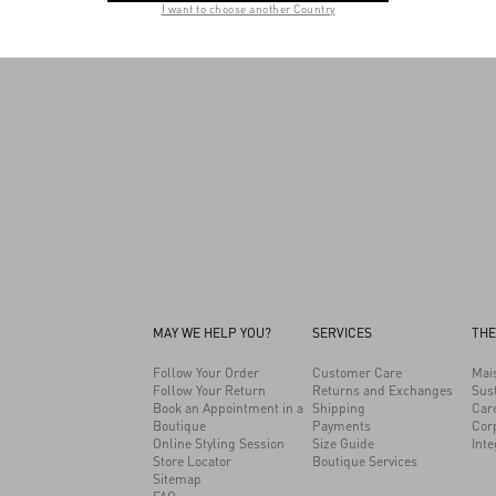
I want to choose another Country
relationship with the responsible party.
MAY WE HELP YOU?
SERVICES
THE
Follow Your Order
Customer Care
Mai
Follow Your Return
Returns and Exchanges
Sust
Book an Appointment in a
Shipping
Car
Boutique
Payments
Cor
Online Styling Session
Size Guide
Inte
Store Locator
Boutique Services
Sitemap