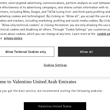
Organization, Management And C
ntent, send targeted advertising communications, perform analysis on user behavio
e effectiveness of its advertising campaigns, and shares certain information with its
rtners, including Meta, Google, and TikTok (using first- and third-party profiling an
rketing cookies and technologies). By clicking on "Allow all", you accept the use of a
okies and trackers, including marketing, profiling and social media cookies. By click
 "Allow only technical cookies" or closing the banner, you are only allowing the use o
chnical cookies and disabling all others. Through "Cookie Settings" you customize y
oices about cookies, which you can change at any time. Learn more at the
cookie po
nd
privacy policy
Allow Technical Cookies only
Allow all
Cookies Settings
me to Valentino United Arab Emirates
iance with its ethical and legal standards and takes all possible measures to 
e you get the best service, we recommend visiting the following website:
tives is a process of constant evolution and improvement. The Group is aware th
rty suppliers. It is therefore committed not only to putting in place appropri
Valentino United States
in the event of violations, requesting the removal of the disputed practice or, in