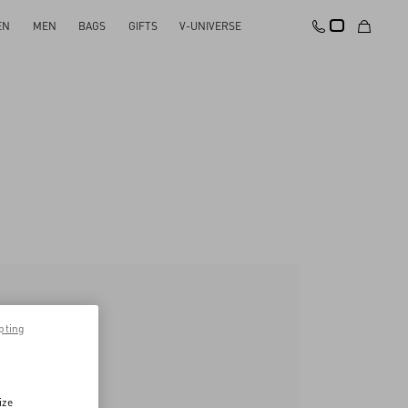
EN
MEN
BAGS
GIFTS
V-UNIVERSE
pting
ize