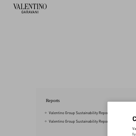
Reports
Valentino Group Sustainability Report 2025
Valentino Group Sustainability Report 2024
Va
fu