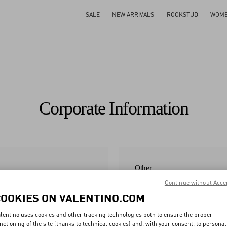
SALE
NEW ARRIVALS
ROCKSTUD
WOM
Corporate Information
Other
Continue without Acce
Modern Slavery Statement 2025
COOKIES ON VALENTINO.COM
Corporate Companies
lentino uses cookies and other tracking technologies both to ensure the proper
Valentino Product RSL
nctioning of the site (thanks to technical cookies) and, with your consent, to personal