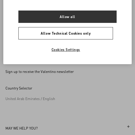
SEND US AN E-MAIL
Allow all
Allow Technical Cookies only
Cookies Settings
Sign up to receive the Valentino newsletter
Country Selector
United Arab Emirates / English
MAY WE HELP YOU?