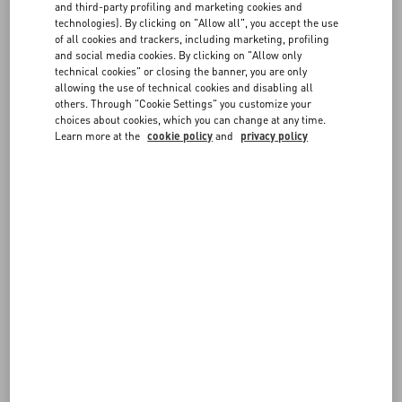
FAQ
and third-party profiling and marketing cookies and
message. Don’t forget to sign it to delight and surprise the
technologies). By clicking on "Allow all", you accept the use
recipient.
of all cookies and trackers, including marketing, profiling
BOUTIQUE SERVICES
and social media cookies. By clicking on "Allow only
If you prefer to
shop in boutique
, let our staff guide you to the ideal
technical cookies" or closing the banner, you are only
presents for everyone on your list during a one-on-one session.
allowing the use of technical cookies and disabling all
others. Through "Cookie Settings" you customize your
Book an appointment now
choices about cookies, which you can change at any time.
Learn more at the
cookie policy
and
privacy policy
FOLLOW YOUR ORDER
REQUEST A RETURN
FOLLOW YOUR RETURN