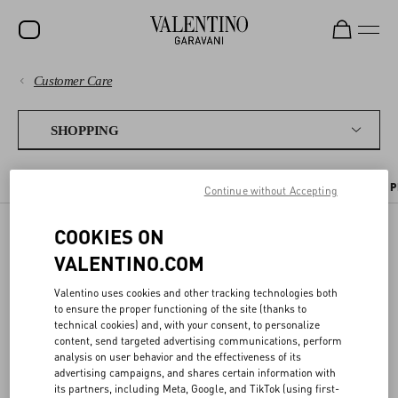
Customer Care
SALE
PAYMENTS
NEW ARRIVALS
SHOPPING
ROCKSTUD
SHIPPING
THE ONLINE BOUTIQUE
SENDING A GIFT
PLACING AN ORDER
P
Continue without Accepting
WOMEN
RETURNS AND REFUNDS
MEN
COOKIES ON
SENDING A GIFT
SHOPPING
BAGS
VALENTINO.COM
GIFTS
Valentino uses cookies and other tracking technologies both
SIZE GUIDE
to ensure the proper functioning of the site (thanks to
To purchase a gift from the
online boutique
, select the gift option at
V-UNIVERSE
technical cookies) and, with your consent, to personalize
checkout and enter the shipping address of the person you want to
content, send targeted advertising communications, perform
surprise.
LEGAL AREA
analysis on user behavior and the effectiveness of its
advertising campaigns, and shares certain information with
The gift will be elegantly wrapped and include an optional personal
its partners, including Meta, Google, and TikTok (using first-