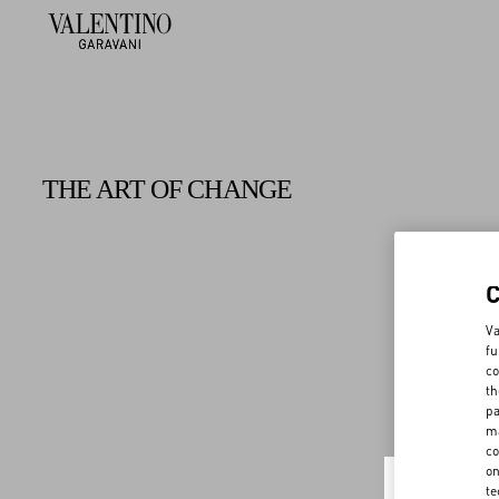
THE ART OF CHANGE
Va
fu
co
th
pa
ma
co
on
te