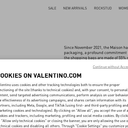
SALE
NEW ARRIVALS
ROCKSTUD
WOM
Since November 2021, the Maison has
packaging, a profound commitment t
the shopping bags are made of 55% r
of 75% bamboo and 25% cotton fibre.
Continue without Acce
of 100% recycled cardboard and 55% 
between old and new, ensuring that p
COOKIES ON VALENTINO.COM
activities.
lentino uses cookies and other tracking technologies both to ensure the proper
nctioning of the site (thanks to technical cookies) and, with your consent, to personal
ntent, send targeted advertising communications, perform analysis on user behavio
e effectiveness of its advertising campaigns, and shares certain information with its
All
People
Planet
Product
rtners, including Meta, Google, and TikTok (using first- and third-party profiling an
rketing cookies and technologies). By clicking on "Allow all", you accept the use of a
okies and trackers, including marketing, profiling and social media cookies. By click
 "Allow only technical cookies" or closing the banner, you are only allowing the use o
chnical cookies and disabling all others. Through "Cookie Settings" you customize y