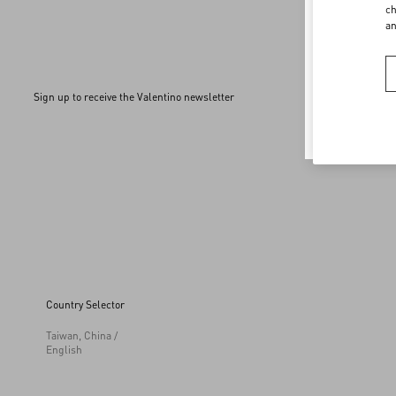
Welco
ch
a
To ensur
Sign up to receive the Valentino newsletter
Country Selector
Taiwan, China /
English