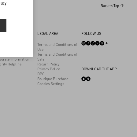
licy
Back to Top
 COMPANY
LEGAL AREA
FOLLOW US
son
Terms and Conditions of
ainability
Use
eers
Terms and Conditions of
porate Information
Sale
grity Helpline
Return Policy
Privacy Policy
DOWNLOAD THE APP
DPO
Boutique Purchase
Cookies Settings