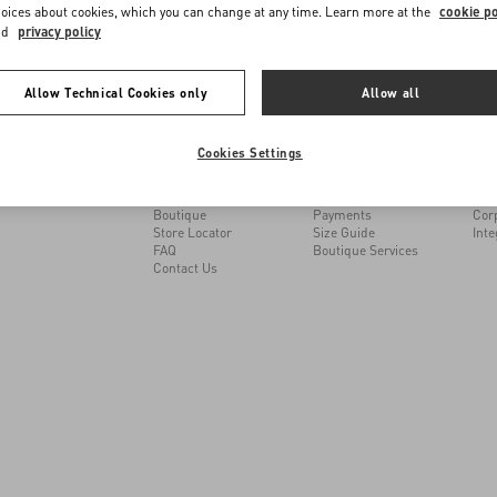
me to Valentino Taiwan
oices about cookies, which you can change at any time. Learn more at the
cookie po
nd
privacy policy
e you get the best service, we recommend visiting the following website:
Allow Technical Cookies only
Allow all
MAY WE HELP YOU?
SERVICES
THE
Valentino United States
Cookies Settings
I want to choose another Country
Follow Your Order
Customer Care
Mai
Follow Your Return
Returns and Exchanges
Sust
Book an appointment in
Shipping
Car
Boutique
Payments
Cor
Store Locator
Size Guide
Inte
FAQ
Boutique Services
Contact Us