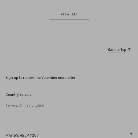
View All
View All
Back to Top
Sign up to receive the Valentino newsletter
Country Selector
Taiwan, China / English
MAY WE HELP YOU?