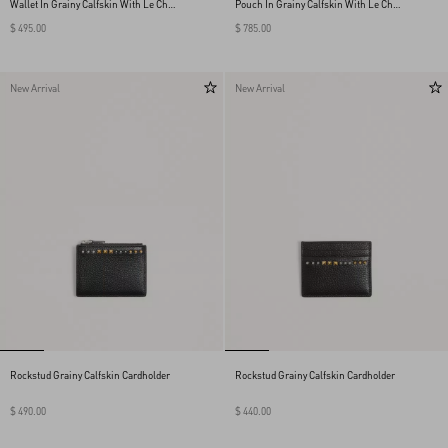
Wallet In Grainy Calfskin With Le Chat
Pouch In Grainy Calfskin With Le Chat
De La Maison Print
De La Maison Print
$ 495.00
$ 785.00
New Arrival
New Arrival
Rockstud Grainy Calfskin Cardholder
Rockstud Grainy Calfskin Cardholder
$ 490.00
$ 440.00