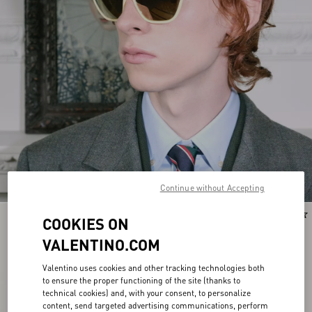
Continue without Accepting
New Arrival
New Arrival
COOKIES ON
VALENTINO.COM
Valentino uses cookies and other tracking technologies both
to ensure the proper functioning of the site (thanks to
technical cookies) and, with your consent, to personalize
content, send targeted advertising communications, perform