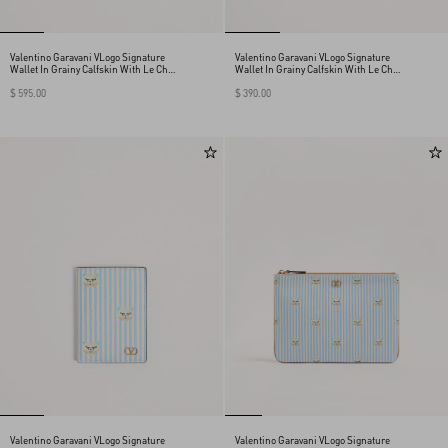
Valentino Garavani VLogo Signature
Valentino Garavani VLogo Signature
Wallet In Grainy Calfskin With Le Chat
Wallet In Grainy Calfskin With Le Chat
De La Maison Print
De La Maison Print
$ 595.00
$ 390.00
Valentino Garavani VLogo Signature
Valentino Garavani VLogo Signature