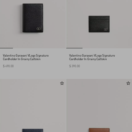
Valentino Garavani VLogo Signature
Valentino Garavani VLogo Signature
Cardholder In Grainy Calfskin
Cardholder In Grainy Calfskin
$ 490.00
$ 390.00