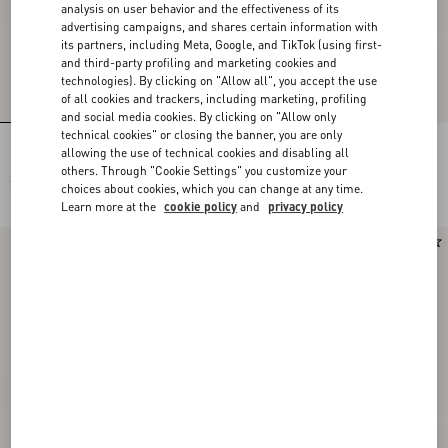
analysis on user behavior and the effectiveness of its
advertising campaigns, and shares certain information with
its partners, including Meta, Google, and TikTok (using first-
and third-party profiling and marketing cookies and
technologies). By clicking on "Allow all", you accept the use
of all cookies and trackers, including marketing, profiling
and social media cookies. By clicking on "Allow only
technical cookies" or closing the banner, you are only
Rectangular Acetate Eyewear
Rectangular Acetate Eyewear
allowing the use of technical cookies and disabling all
others. Through "Cookie Settings" you customize your
$ 555.00
$ 555.00
choices about cookies, which you can change at any time.
Learn more at the
cookie policy
and
privacy policy
New Arrival
New Arrival