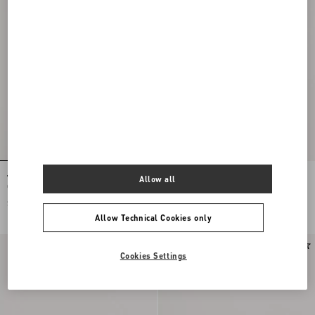
Valentino Garavani VLogo Signature
Valentino Garavani VLogo Signature
Allow all
Grainy Calfskin Wallet
Grainy Calfskin Wallet
$ 610.00
$ 610.00
Allow Technical Cookies only
Cookies Settings