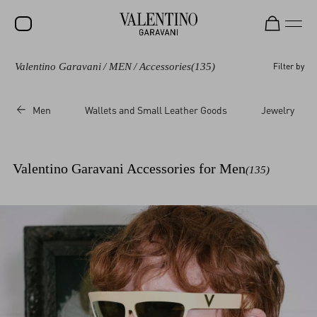
Valentino Garavani
/
MEN
/
Accessories
(135)
Filter by
SALE
NEW ARRIVALS
Men
Wallets and Small Leather Goods
Jewelry
ROCKSTUD
WOMEN
Valentino Garavani Accessories for Men
(135)
MEN
BAGS
GIFTS
V-UNIVERSE