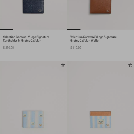
Valentino Garavani VLogo Signature
Valentino Garavani VLogo Signature
Cardholder In Grainy Calfskin
Grainy Calfskin Wallet
$ 390.00
$ 610.00