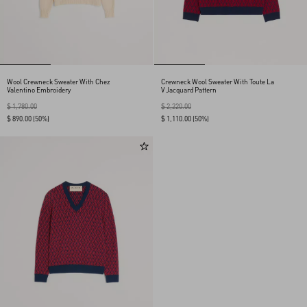
Wool Crewneck Sweater With Chez
Crewneck Wool Sweater With Toute La
Valentino Embroidery
V Jacquard Pattern
$ 1,780.00
$ 2,220.00
$ 890.00
(50%)
$ 1,110.00
(50%)