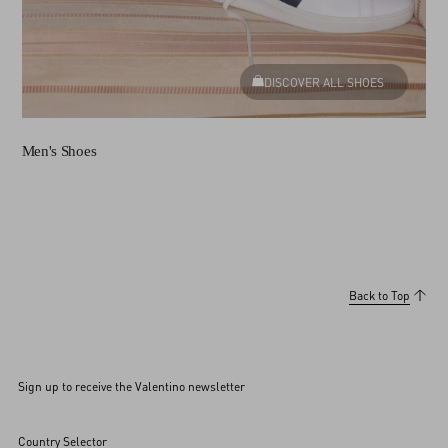
DISCOVER ALL SHOES
Men's Shoes
Back to Top
Sign up to receive the Valentino newsletter
Country Selector