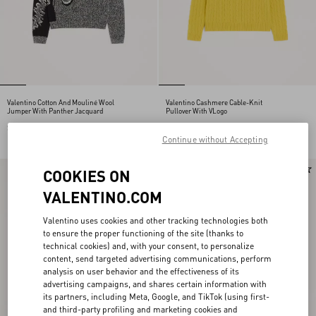
Valentino Cotton And Mouliné Wool
Valentino Cashmere Cable-Knit
Jumper With Panther Jacquard
Pullover With VLogo
$ 2,075.00
$ 2,570.00
Continue without Accepting
New Arrival
COOKIES ON
VALENTINO.COM
Valentino uses cookies and other tracking technologies both
to ensure the proper functioning of the site (thanks to
technical cookies) and, with your consent, to personalize
content, send targeted advertising communications, perform
analysis on user behavior and the effectiveness of its
advertising campaigns, and shares certain information with
its partners, including Meta, Google, and TikTok (using first-
and third-party profiling and marketing cookies and