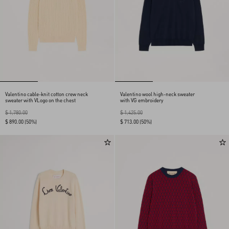
Valentino cable-knit cotton crew neck
Valentino wool high-neck sweater
sweater with VLogo on the chest
with VG embroidery
$ 1,780.00
$ 1,425.00
$ 890.00
(50%)
$ 713.00
(50%)