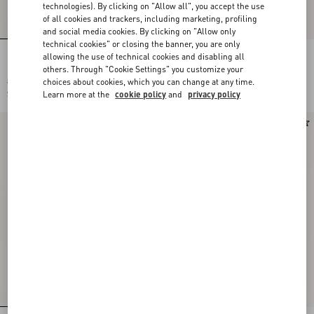
technologies). By clicking on "Allow all", you accept the use
of all cookies and trackers, including marketing, profiling
and social media cookies. By clicking on "Allow only
technical cookies" or closing the banner, you are only
allowing the use of technical cookies and disabling all
Long-Sleeved Ribbed Cotton Polo Shirt
Valentino Wool Polo Shirt With VLogo
others. Through "Cookie Settings" you customize your
choices about cookies, which you can change at any time.
$ 2,220.00
$ 2,075.00
Learn more at the
cookie policy
and
privacy policy
$ 1,110.00
(50%)
New Arrival