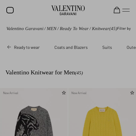
Valentino Garavani
/
MEN
/
Ready To Wear
/
Knitwear
(45)
Filter by
SALE
NEW ARRIVALS
Ready to wear
Coats and Blazers
Suits
Oute
ROCKSTUD
WOMEN
Valentino Knitwear for Men
(45)
MEN
BAGS
New Arrival
New Arrival
GIFTS
V-UNIVERSE