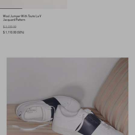
Wool Jumper With Toute La V
Jacquard Pattern
$ 2,220.00
$ 1,110.00
(50%)