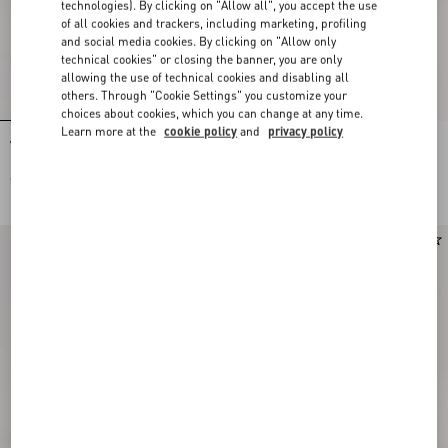
technologies). By clicking on "Allow all", you accept the use
of all cookies and trackers, including marketing, profiling
and social media cookies. By clicking on "Allow only
technical cookies" or closing the banner, you are only
allowing the use of technical cookies and disabling all
others. Through "Cookie Settings" you customize your
choices about cookies, which you can change at any time.
Learn more at the
cookie policy
and
privacy policy
Valentino Garavani Antibes Small
Valentino Garavani Antibes Small
Embroidered Linen Shopping Bag
Shopping Bag In Vichy Le Chat De La
Maison Canvas
$ 2,790.00
$ 1,955.00