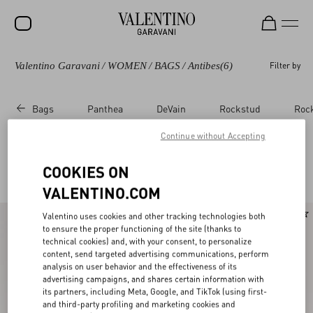
Valentino Garavani
/
WOMEN
/
BAGS
/
Antibes
(6)
Filter by
SALE
NEW ARRIVALS
Bags
Panthea
DeVain
Rockstud
Roc
ROCKSTUD
Continue without Accepting
WOMEN
Valentino Garavani Antibes
COOKIES ON
(6)
MEN
VALENTINO.COM
BAGS
New Arrival
Valentino uses cookies and other tracking technologies both
GIFTS
to ensure the proper functioning of the site (thanks to
technical cookies) and, with your consent, to personalize
V-UNIVERSE
content, send targeted advertising communications, perform
analysis on user behavior and the effectiveness of its
advertising campaigns, and shares certain information with
its partners, including Meta, Google, and TikTok (using first-
and third-party profiling and marketing cookies and