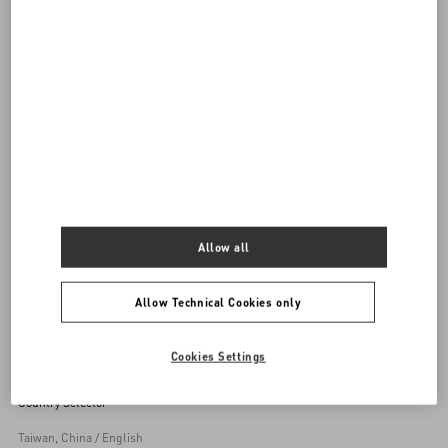
DISCOVER ALL BAGS
Women's Bags
Allow all
Back to Top
Allow Technical Cookies only
Sign up to receive the Valentino newsletter
Cookies Settings
Country Selector
Taiwan, China / English