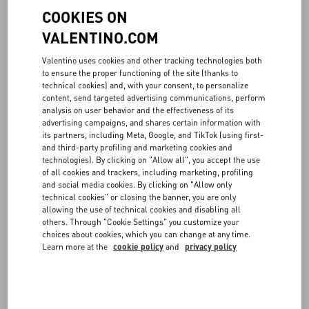
COOKIES ON
VALENTINO.COM
Valentino uses cookies and other tracking technologies both
to ensure the proper functioning of the site (thanks to
technical cookies) and, with your consent, to personalize
content, send targeted advertising communications, perform
analysis on user behavior and the effectiveness of its
advertising campaigns, and shares certain information with
its partners, including Meta, Google, and TikTok (using first-
and third-party profiling and marketing cookies and
technologies). By clicking on "Allow all", you accept the use
of all cookies and trackers, including marketing, profiling
and social media cookies. By clicking on "Allow only
technical cookies" or closing the banner, you are only
allowing the use of technical cookies and disabling all
others. Through "Cookie Settings" you customize your
choices about cookies, which you can change at any time.
Learn more at the
cookie policy
and
privacy policy