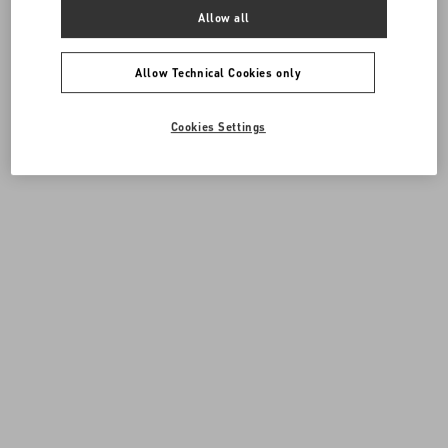
Allow all
Allow Technical Cookies only
Cookies Settings