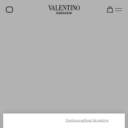
SALE
NEW ARRIVALS
ROCKSTUD
WOMEN
MEN
BAGS
GIFTS
V-UNIVERSE
Continue without Accepting