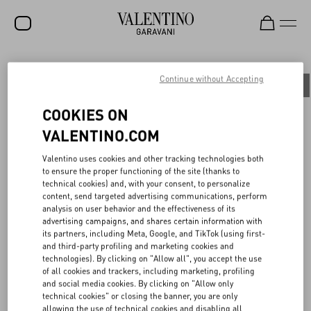
SALE
Continue without Accepting
All
People
Planet
Product
NEW ARRIVALS
COOKIES ON
ROCKSTUD
VALENTINO.COM
WOMEN
BOTTEGA DELL’ARTE: PRESERVING THE
Valentino uses cookies and other tracking technologies both
to ensure the proper functioning of the site (thanks to
MAISON’S HERITAGE
MEN
technical cookies) and, with your consent, to personalize
content, send targeted advertising communications, perform
BAGS
analysis on user behavior and the effectiveness of its
With the aim of preserving Haute Couture tailoring techniques and
advertising campaigns, and shares certain information with
GIFTS
transferring them to future generations, in 2015 Maison Valentino
its partners, including Meta, Google, and TikTok (using first-
established the Bottega dell’Arte, an internal academy based at the
and third-party profiling and marketing cookies and
V-UNIVERSE
Ateliers of Palazzo Mignanelli in Rome, the creative heart of the
technologies). By clicking on "Allow all", you accept the use
Maison.
of all cookies and trackers, including marketing, profiling
To continue enhancing the dialogue between past and present,
and social media cookies. By clicking on "Allow only
each year the Maison selects six young talents and guides them
technical cookies" or closing the banner, you are only
through an immersive journey into the brand’s history and the
allowing the use of technical cookies and disabling all