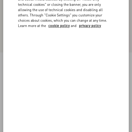
technical cookies" or closing the banner, you are only
allowing the use of technical cookies and disabling all
others. Through "Cookie Settings" you customize your
choices about cookies, which you can change at any time.
Learn more at the
cookie policy
and
privacy policy
Wool Gabardine Trousers With Turn-Ups
blue
44
46
48
50
52
54
56
58
Size:
Add To Bag
Add To Bag
Size guide
Complimentary shipping & returns
Find in boutique