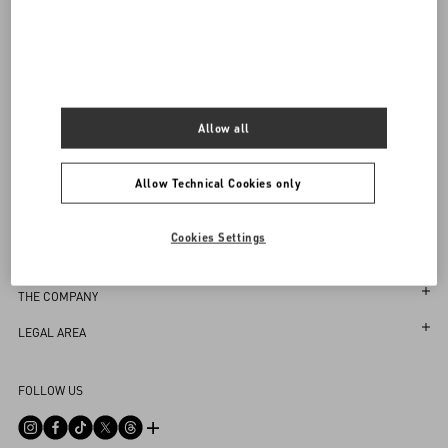
Sign up to receive the Valentino newsletter
Find in boutique
Select your size
Select your size
Pre-order
Pre-order
Country Selector
Notify me
Taiwan, China / English
Allow all
Allow Technical Cookies only
MAY WE HELP YOU?
Cookies Settings
Follow Your Order
SERVICES
Follow Your Return
Customer Care
THE COMPANY
Book an appointment in Boutique
Returns and Exchanges
Maison
LEGAL AREA
Store Locator
Shipping
Sustainability
Terms and Conditions of Use
FAQ
FOLLOW US
Payments
Careers
Terms and Conditions of Sale
Contact Us
Size Guide
Corporate Information
Return Policy