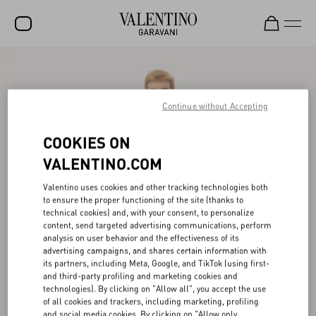
SALE
NEW ARRIVALS
Continue without Accepting
ROCKSTUD
COOKIES ON
WOMEN
VALENTINO.COM
MEN
Valentino uses cookies and other tracking technologies both
to ensure the proper functioning of the site (thanks to
BAGS
technical cookies) and, with your consent, to personalize
content, send targeted advertising communications, perform
GIFTS
analysis on user behavior and the effectiveness of its
advertising campaigns, and shares certain information with
V-UNIVERSE
its partners, including Meta, Google, and TikTok (using first-
and third-party profiling and marketing cookies and
technologies). By clicking on "Allow all", you accept the use
of all cookies and trackers, including marketing, profiling
and social media cookies. By clicking on "Allow only