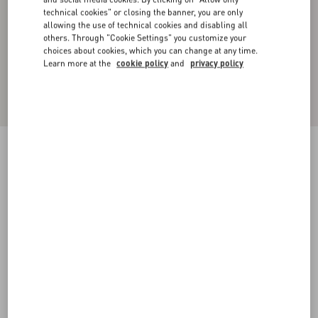
technical cookies" or closing the banner, you are only
allowing the use of technical cookies and disabling all
others. Through "Cookie Settings" you customize your
choices about cookies, which you can change at any time.
Learn more at the
cookie policy
and
privacy policy
WOOL COAT WITH MAISON VALENTINO
TAILORING LABEL
black
44
46
48
50
52
54
56
58
Size:
Add To Bag
Add To Bag
Size guide
Complimentary shipping & returns