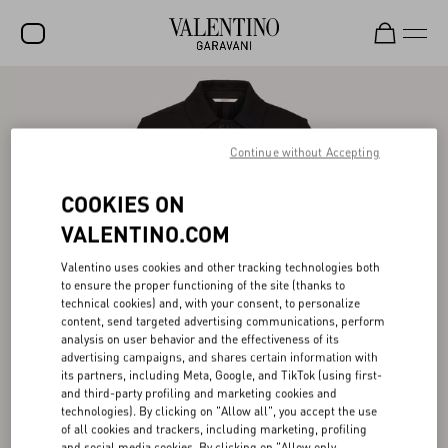
SALE
NEW ARRIVALS
Continue without Accepting
ROCKSTUD
COOKIES ON
WOMEN
VALENTINO.COM
MEN
Valentino uses cookies and other tracking technologies both
to ensure the proper functioning of the site (thanks to
BAGS
technical cookies) and, with your consent, to personalize
content, send targeted advertising communications, perform
GIFTS
analysis on user behavior and the effectiveness of its
advertising campaigns, and shares certain information with
V-UNIVERSE
its partners, including Meta, Google, and TikTok (using first-
and third-party profiling and marketing cookies and
technologies). By clicking on "Allow all", you accept the use
of all cookies and trackers, including marketing, profiling
and social media cookies. By clicking on "Allow only