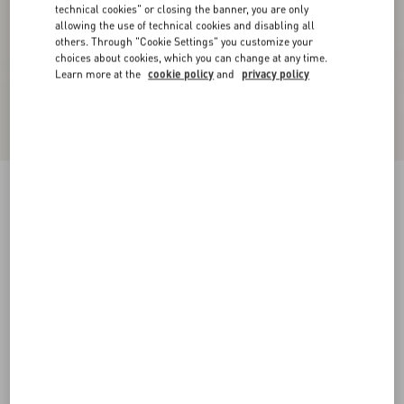
technical cookies" or closing the banner, you are only
allowing the use of technical cookies and disabling all
others. Through "Cookie Settings" you customize your
choices about cookies, which you can change at any time.
Learn more at the
cookie policy
and
privacy policy
VLogo Signature Metallic Leather Slide Sandal
With Cornely Embroidery
gold
35
35.5
36
36.5
37
37.5
38
38.5
Size:
Add To Bag
Add To Bag
39
39.5
40
40.5
41
41.5
42
Size guide
Complimentary shipping & returns