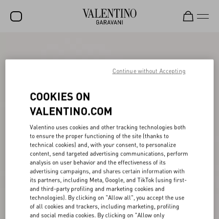
SALE
NEW ARRIVALS
Continue without Accepting
ROCKSTUD
COOKIES ON
WOMEN
VALENTINO.COM
MEN
Valentino uses cookies and other tracking technologies both
to ensure the proper functioning of the site (thanks to
BAGS
technical cookies) and, with your consent, to personalize
content, send targeted advertising communications, perform
GIFTS
analysis on user behavior and the effectiveness of its
advertising campaigns, and shares certain information with
V-UNIVERSE
its partners, including Meta, Google, and TikTok (using first-
and third-party profiling and marketing cookies and
technologies). By clicking on "Allow all", you accept the use
of all cookies and trackers, including marketing, profiling
and social media cookies. By clicking on "Allow only