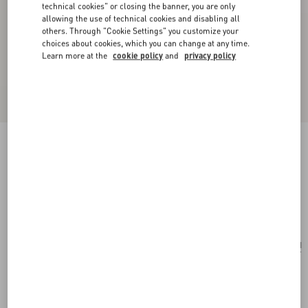
technical cookies" or closing the banner, you are only
allowing the use of technical cookies and disabling all
others. Through "Cookie Settings" you customize your
choices about cookies, which you can change at any time.
Learn more at the
cookie policy
and
privacy policy
Vlogo Signature Long Necklace In Metal, Pearls
And Knurled Glass
gold/green
Add To Bag
Add To Bag
UNI
Size:
Complimentary shipping & returns
Find in boutique