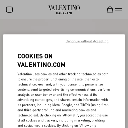
SALE
NEW ARRIVALS
Continue without Accepting
ROCKSTUD
COOKIES ON
WOMEN
VALENTINO.COM
MEN
Valentino uses cookies and other tracking technologies both
to ensure the proper functioning of the site (thanks to
BAGS
technical cookies) and, with your consent, to personalize
content, send targeted advertising communications, perform
GIFTS
analysis on user behavior and the effectiveness of its
advertising campaigns, and shares certain information with
V-UNIVERSE
its partners, including Meta, Google, and TikTok (using first-
and third-party profiling and marketing cookies and
technologies). By clicking on "Allow all", you accept the use
of all cookies and trackers, including marketing, profiling
and social media cookies. By clicking on "Allow only