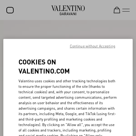
SALE
NEW ARRIVALS
Continue without Accepting
ROCKSTUD
COOKIES ON
WOMEN
VALENTINO.COM
MEN
Valentino uses cookies and other tracking technologies both
to ensure the proper functioning of the site (thanks to
BAGS
technical cookies) and, with your consent, to personalize
content, send targeted advertising communications, perform
GIFTS
analysis on user behavior and the effectiveness of its
advertising campaigns, and shares certain information with
V-UNIVERSE
its partners, including Meta, Google, and TikTok (using first-
and third-party profiling and marketing cookies and
technologies). By clicking on "Allow all", you accept the use
of all cookies and trackers, including marketing, profiling
and social media cookies. By clicking on "Allow only