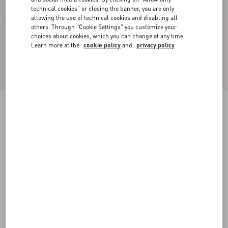
technical cookies" or closing the banner, you are only
allowing the use of technical cookies and disabling all
others. Through "Cookie Settings" you customize your
choices about cookies, which you can change at any time.
Learn more at the
cookie policy
and
privacy policy
VLogo Signature Cherryfic Platform Sandal
115Mm
natural/red
35
35.5
36
36.5
37
37.5
38
38.5
Size:
Add To Bag
Add To Bag
39
39.5
40
40.5
41
41.5
42
Size guide
Complimentary shipping & returns