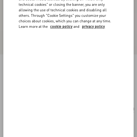
technical cookies" or closing the banner, you are only
allowing the use of technical cookies and disabling all
others. Through "Cookie Settings" you customize your
choices about cookies, which you can change at any time.
Learn more at the
cookie policy
and
privacy policy
Valentino Garavani Vsling Small Handbag In
Linen With Embroidery
natural/multicolor
Add To Bag
Add To Bag
UNI
Size:
Complimentary shipping & returns
Find in boutique