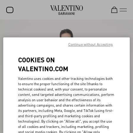
SALE
NEW ARRIVALS
Continue without Accepting
ROCKSTUD
COOKIES ON
WOMEN
VALENTINO.COM
MEN
Valentino uses cookies and other tracking technologies both
to ensure the proper functioning of the site (thanks to
BAGS
technical cookies) and, with your consent, to personalize
content, send targeted advertising communications, perform
GIFTS
analysis on user behavior and the effectiveness of its
advertising campaigns, and shares certain information with
V-UNIVERSE
its partners, including Meta, Google, and TikTok (using first-
and third-party profiling and marketing cookies and
technologies). By clicking on "Allow all", you accept the use
of all cookies and trackers, including marketing, profiling
and social media cookies. By clicking on "Allow only