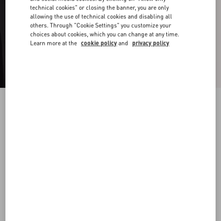
technical cookies" or closing the banner, you are only
allowing the use of technical cookies and disabling all
others. Through "Cookie Settings" you customize your
choices about cookies, which you can change at any time.
Learn more at the
cookie policy
and
privacy policy
Valentino Ovalette Metal Ring
transparent
19
22
25
Size:
Add To Bag
Add To Bag
Size guide
Complimentary shipping & returns
Find in boutique