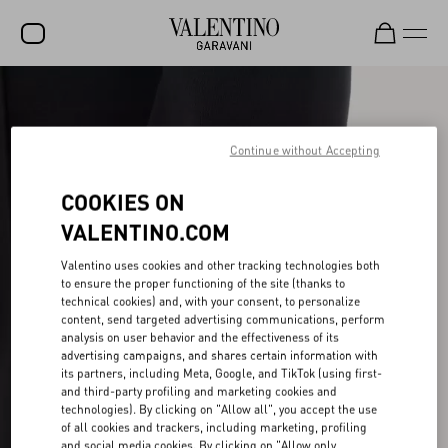
SALE
NEW ARRIVALS
Continue without Accepting
ROCKSTUD
COOKIES ON
WOMEN
VALENTINO.COM
MEN
Valentino uses cookies and other tracking technologies both
to ensure the proper functioning of the site (thanks to
BAGS
technical cookies) and, with your consent, to personalize
content, send targeted advertising communications, perform
GIFTS
analysis on user behavior and the effectiveness of its
advertising campaigns, and shares certain information with
V-UNIVERSE
its partners, including Meta, Google, and TikTok (using first-
and third-party profiling and marketing cookies and
technologies). By clicking on "Allow all", you accept the use
of all cookies and trackers, including marketing, profiling
and social media cookies. By clicking on "Allow only