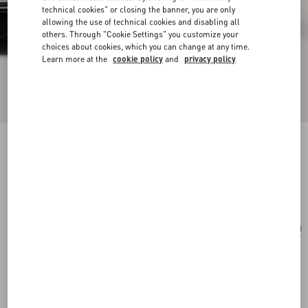
technical cookies" or closing the banner, you are only
allowing the use of technical cookies and disabling all
others. Through "Cookie Settings" you customize your
choices about cookies, which you can change at any time.
Learn more at the
cookie policy
and
privacy policy
Valentino Garavani And Porter Locò (S)
black
Add To Bag
Add To Bag
UNI
Size:
Complimentary shipping & returns
Find in boutique
Express Checkout