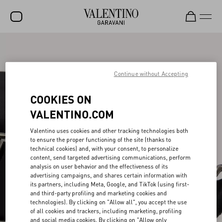
SALE
NEW ARRIVALS
Continue without Accepting
ROCKSTUD
COOKIES ON
WOMEN
VALENTINO.COM
MEN
Valentino uses cookies and other tracking technologies both
to ensure the proper functioning of the site (thanks to
BAGS
technical cookies) and, with your consent, to personalize
content, send targeted advertising communications, perform
GIFTS
analysis on user behavior and the effectiveness of its
advertising campaigns, and shares certain information with
V-UNIVERSE
its partners, including Meta, Google, and TikTok (using first-
and third-party profiling and marketing cookies and
technologies). By clicking on "Allow all", you accept the use
of all cookies and trackers, including marketing, profiling
and social media cookies. By clicking on "Allow only