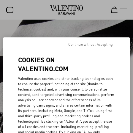
SALE
NEW ARRIVALS
Continue without Accepting
ROCKSTUD
COOKIES ON
WOMEN
VALENTINO.COM
MEN
Valentino uses cookies and other tracking technologies both
to ensure the proper functioning of the site (thanks to
BAGS
technical cookies) and, with your consent, to personalize
content, send targeted advertising communications, perform
GIFTS
analysis on user behavior and the effectiveness of its
advertising campaigns, and shares certain information with
V-UNIVERSE
its partners, including Meta, Google, and TikTok (using first-
and third-party profiling and marketing cookies and
technologies). By clicking on "Allow all", you accept the use
of all cookies and trackers, including marketing, profiling
and social media cookies. By clicking on "Allow only