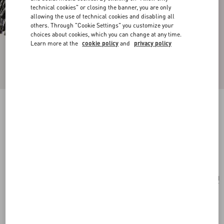
technical cookies" or closing the banner, you are only
allowing the use of technical cookies and disabling all
others. Through "Cookie Settings" you customize your
choices about cookies, which you can change at any time.
Learn more at the
cookie policy
and
privacy policy
STRHYPE WOOL AND CASHMERE STOLE
WITH STRHYPE JACQUARD WORK
ivory/black
Add To Bag
Add To Bag
UNI
Size:
Complimentary shipping & returns
Find in boutique