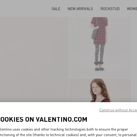
SALE
NEW ARRIVALS
ROCKSTUD
WOM
Continue without Acce
COOKIES ON VALENTINO.COM
lentino uses cookies and other tracking technologies both to ensure the proper
nctioning of the site (thanks to technical cookies) and, with your consent, to personal