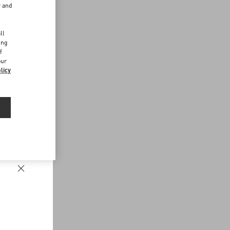
r and
d
ll
ing
f
our
licy