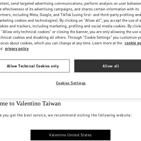
ntent, send targeted advertising communications, perform analysis on user behavio
e effectiveness of its advertising campaigns, and shares certain information with its
rtners, including Meta, Google, and TikTok (using first- and third-party profiling an
rketing cookies and technologies). By clicking on "Allow all", you accept the use of a
okies and trackers, including marketing, profiling and social media cookies. By click
 "Allow only technical cookies" or closing the banner, you are only allowing the use o
chnical cookies and disabling all others. Through "Cookie Settings" you customize y
oices about cookies, which you can change at any time. Learn more at the
cookie po
nd
privacy policy
Allow Technical Cookies only
Allow all
Cookies Settings
me to Valentino Taiwan
e you get the best service, we recommend visiting the following website:
Valentino United States