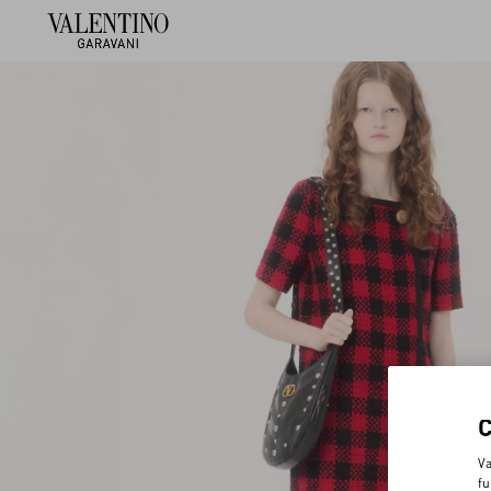
Va
fu