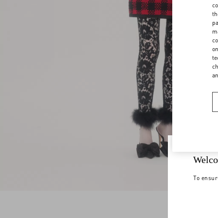
co
th
pa
ma
co
on
te
ch
a
Welco
To ensur