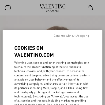
SALE
NEW ARRIVALS
Continue without Accepting
ROCKSTUD
COOKIES ON
WOMEN
VALENTINO.COM
MEN
Valentino uses cookies and other tracking technologies both
to ensure the proper functioning of the site (thanks to
BAGS
technical cookies) and, with your consent, to personalize
content, send targeted advertising communications, perform
GIFTS
analysis on user behavior and the effectiveness of its
advertising campaigns, and shares certain information with
V-UNIVERSE
its partners, including Meta, Google, and TikTok (using first-
and third-party profiling and marketing cookies and
technologies). By clicking on "Allow all", you accept the use
of all cookies and trackers, including marketing, profiling
and social media cookies. By clicking on "Allow only