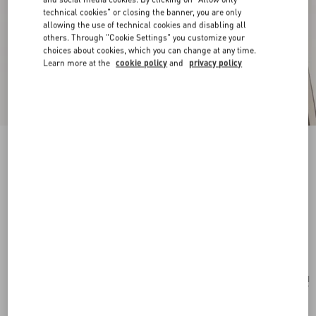
technical cookies" or closing the banner, you are only
allowing the use of technical cookies and disabling all
others. Through "Cookie Settings" you customize your
choices about cookies, which you can change at any time.
Learn more at the
cookie policy
and
privacy policy
New Arrival
Pas Plus Earrings In Metal, Resin And
Swarovski® Crystals
gold/emerald
Add To Bag
Add To Bag
UNI
Size:
Complimentary shipping & returns